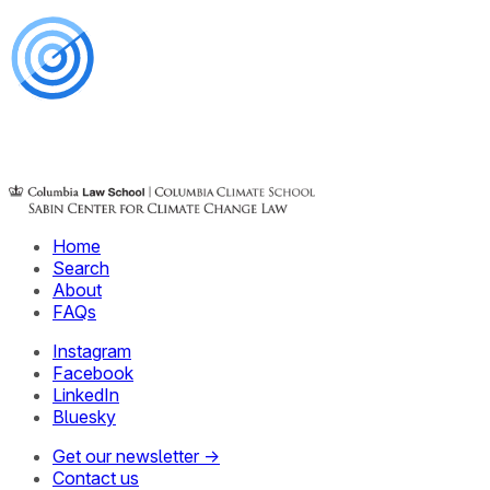
Home
Search
About
FAQs
Instagram
Facebook
LinkedIn
Bluesky
Get our newsletter →
Contact us