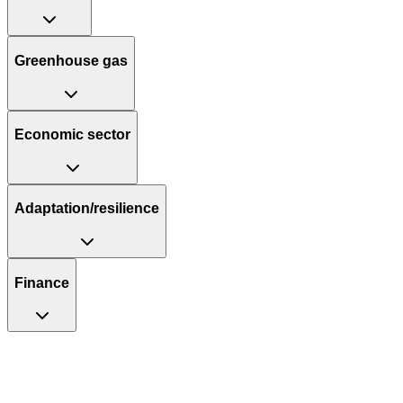
Greenhouse gas
Economic sector
Adaptation/resilience
Finance