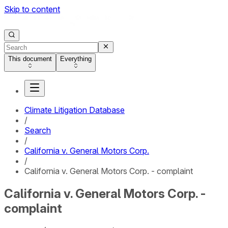
Skip to content
This document
Everything
Climate Litigation Database
/
Search
/
California v. General Motors Corp.
/
California v. General Motors Corp. - complaint
California v. General Motors Corp. -
complaint