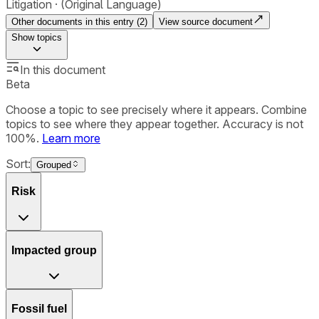
Litigation
(Original Language)
Other documents in this entry (
2
)
View source document
Show
topics
In this document
Beta
Choose a topic to see precisely where it appears. Combine
topics to see where they appear together. Accuracy is not
100%.
Learn more
Sort:
Grouped
Risk
Impacted group
Fossil fuel