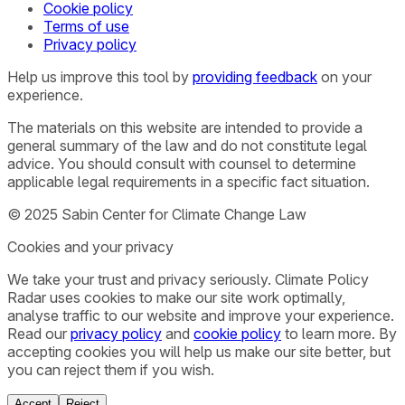
Cookie policy
Terms of use
Privacy policy
Help us improve this tool by
providing feedback
on your
experience.
The materials on this website are intended to provide a
general summary of the law and do not constitute legal
advice. You should consult with counsel to determine
applicable legal requirements in a specific fact situation.
© 2025 Sabin Center for Climate Change Law
Cookies and your privacy
We take your trust and privacy seriously. Climate Policy
Radar uses cookies to make our site work optimally,
analyse traffic to our website and improve your experience.
Read our
privacy policy
and
cookie policy
to learn more. By
accepting cookies you will help us make our site better, but
you can reject them if you wish.
Accept
Reject