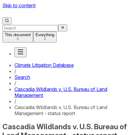
Skip to content
This document
Everything
Climate Litigation Database
/
Search
/
Cascadia Wildlands v. U.S. Bureau of Land
Management
/
Cascadia Wildlands v. U.S. Bureau of Land
Management - status report
Cascadia Wildlands v. U.S. Bureau of