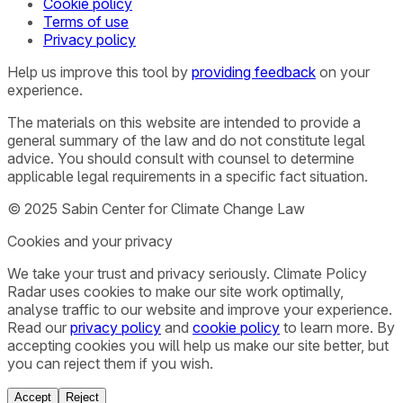
Cookie policy
Terms of use
Privacy policy
Help us improve this tool by
providing feedback
on your
experience.
The materials on this website are intended to provide a
general summary of the law and do not constitute legal
advice. You should consult with counsel to determine
applicable legal requirements in a specific fact situation.
© 2025 Sabin Center for Climate Change Law
Cookies and your privacy
We take your trust and privacy seriously. Climate Policy
Radar uses cookies to make our site work optimally,
analyse traffic to our website and improve your experience.
Read our
privacy policy
and
cookie policy
to learn more. By
accepting cookies you will help us make our site better, but
you can reject them if you wish.
Accept
Reject