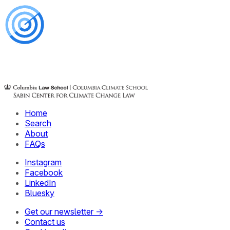
Home
Search
About
FAQs
Instagram
Facebook
LinkedIn
Bluesky
Get our newsletter →
Contact us