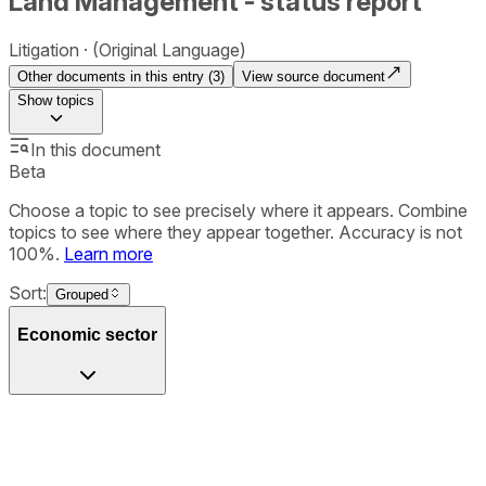
Land Management - status report
Litigation
(Original Language)
Other documents in this entry (
3
)
View source document
Show
topics
In this document
Beta
Choose a topic to see precisely where it appears. Combine
topics to see where they appear together. Accuracy is not
100%.
Learn more
Sort:
Grouped
Economic sector