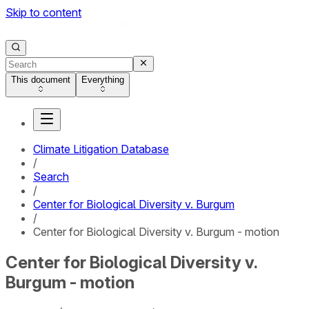
Skip to content
This document
Everything
Climate Litigation Database
/
Search
/
Center for Biological Diversity v. Burgum
/
Center for Biological Diversity v. Burgum - motion
Center for Biological Diversity v.
Burgum - motion