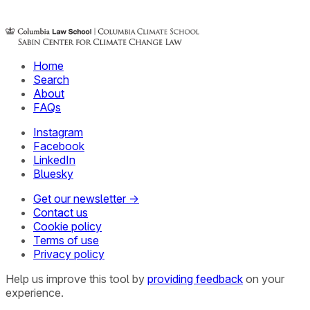
Home
Search
About
FAQs
Instagram
Facebook
LinkedIn
Bluesky
Get our newsletter →
Contact us
Cookie policy
Terms of use
Privacy policy
Help us improve this tool by
providing feedback
on your
experience.