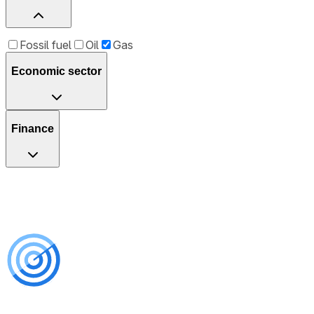
Fossil fuel
Oil
Gas
Economic sector
Finance