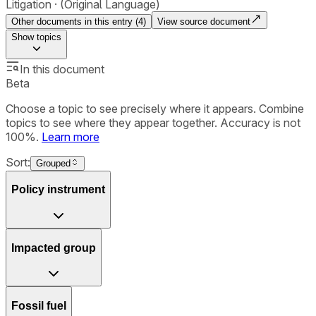
Litigation
(Original Language)
Other documents in this entry (
4
)
View source document
Show
topics
In this document
Beta
Choose a topic to see precisely where it appears. Combine
topics to see where they appear together. Accuracy is not
100%.
Learn more
Sort:
Grouped
Policy instrument
Impacted group
Fossil fuel