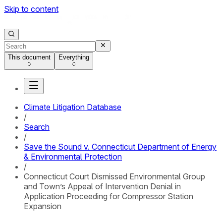
Skip to content
This document
Everything
Climate Litigation Database
/
Search
/
Save the Sound v. Connecticut Department of Energy
& Environmental Protection
/
Connecticut Court Dismissed Environmental Group
and Town’s Appeal of Intervention Denial in
Application Proceeding for Compressor Station
Expansion