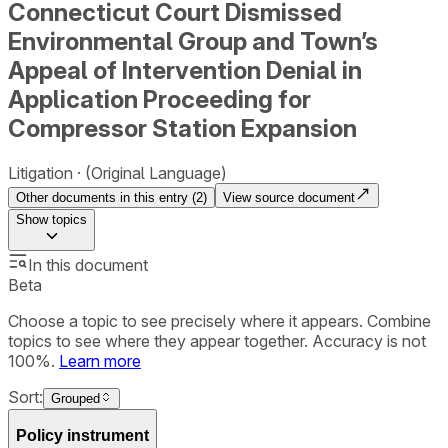
Connecticut Court Dismissed
Environmental Group and Town’s
Appeal of Intervention Denial in
Application Proceeding for
Compressor Station Expansion
Litigation
(Original Language)
Other documents in this entry (
2
)
View source document
Show
topics
In this document
Beta
Choose a topic to see precisely where it appears. Combine
topics to see where they appear together. Accuracy is not
100%.
Learn more
Sort:
Grouped
Policy instrument