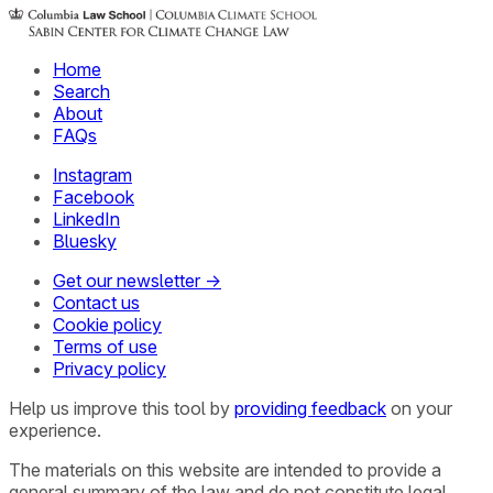
Home
Search
About
FAQs
Instagram
Facebook
LinkedIn
Bluesky
Get our newsletter →
Contact us
Cookie policy
Terms of use
Privacy policy
Help us improve this tool by
providing feedback
on your
experience.
The materials on this website are intended to provide a
general summary of the law and do not constitute legal