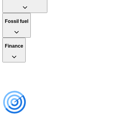
Fossil fuel
Finance