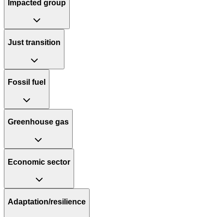
Impacted group
Just transition
Fossil fuel
Greenhouse gas
Economic sector
Adaptation/resilience