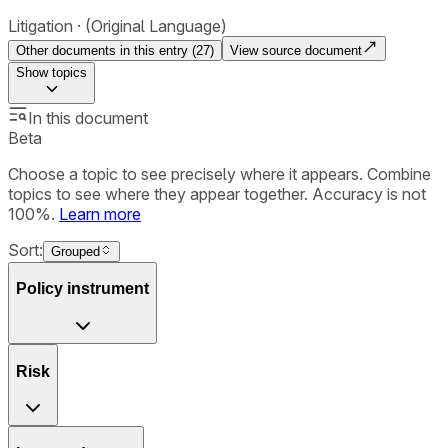
Litigation
(Original Language)
Other documents in this entry (
27
)
View source document
Show
topics
In this document
Beta
Choose a topic to see precisely where it appears. Combine
topics to see where they appear together. Accuracy is not
100%.
Learn more
Sort:
Grouped
Policy instrument
Risk