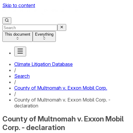
Skip to content
This document
Everything
Climate Litigation Database
/
Search
/
County of Multnomah v. Exxon Mobil Corp.
/
County of Multnomah v. Exxon Mobil Corp. -
declaration
County of Multnomah v. Exxon Mobil
Corp. - declaration