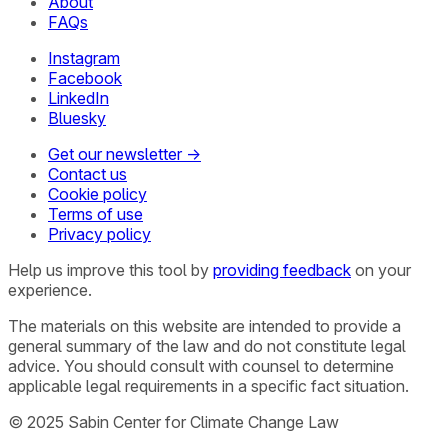
About
FAQs
Instagram
Facebook
LinkedIn
Bluesky
Get our newsletter →
Contact us
Cookie policy
Terms of use
Privacy policy
Help us improve this tool by
providing feedback
on your
experience.
The materials on this website are intended to provide a
general summary of the law and do not constitute legal
advice. You should consult with counsel to determine
applicable legal requirements in a specific fact situation.
© 2025 Sabin Center for Climate Change Law