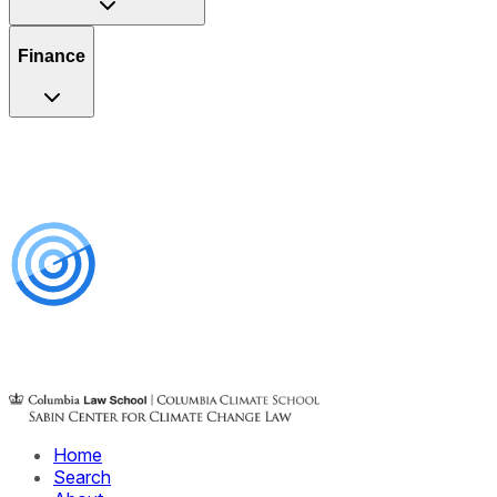
Finance
Home
Search