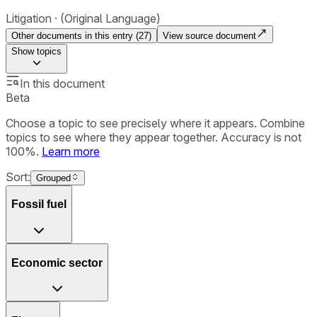
Litigation
(Original Language)
Other documents in this entry (
27
)
View source document
Show
topics
In this document
Beta
Choose a topic to see precisely where it appears. Combine
topics to see where they appear together. Accuracy is not
100%.
Learn more
Sort:
Grouped
Fossil fuel
Economic sector