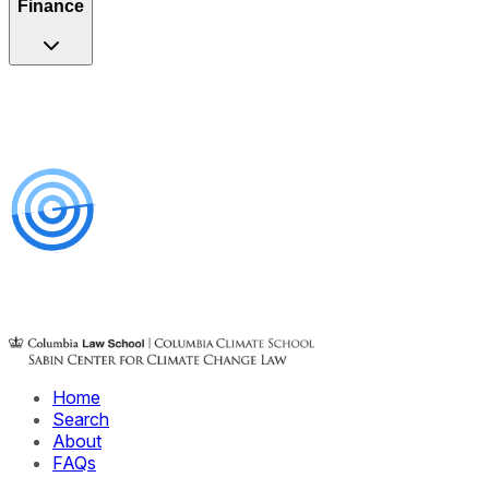
Finance
Home
Search
About
FAQs