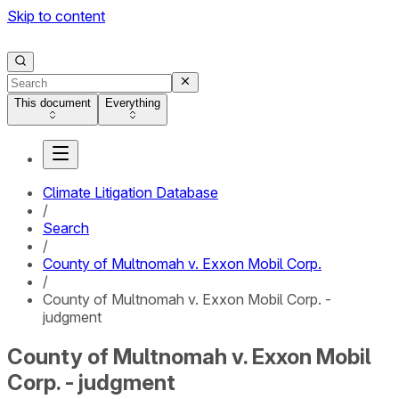
Skip to content
This document
Everything
Climate Litigation Database
/
Search
/
County of Multnomah v. Exxon Mobil Corp.
/
County of Multnomah v. Exxon Mobil Corp. -
judgment
County of Multnomah v. Exxon Mobil
Corp. - judgment