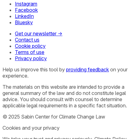
Instagram
Facebook
LinkedIn
Bluesky
Get our newsletter →
Contact us
Cookie policy
Terms of use
Privacy policy
Help us improve this tool by
providing feedback
on your
experience.
The materials on this website are intended to provide a
general summary of the law and do not constitute legal
advice. You should consult with counsel to determine
applicable legal requirements in a specific fact situation.
© 2025 Sabin Center for Climate Change Law
Cookies and your privacy