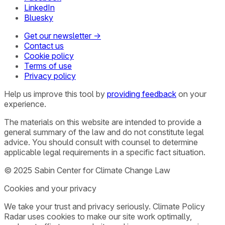
LinkedIn
Bluesky
Get our newsletter →
Contact us
Cookie policy
Terms of use
Privacy policy
Help us improve this tool by
providing feedback
on your
experience.
The materials on this website are intended to provide a
general summary of the law and do not constitute legal
advice. You should consult with counsel to determine
applicable legal requirements in a specific fact situation.
© 2025 Sabin Center for Climate Change Law
Cookies and your privacy
We take your trust and privacy seriously. Climate Policy
Radar uses cookies to make our site work optimally,