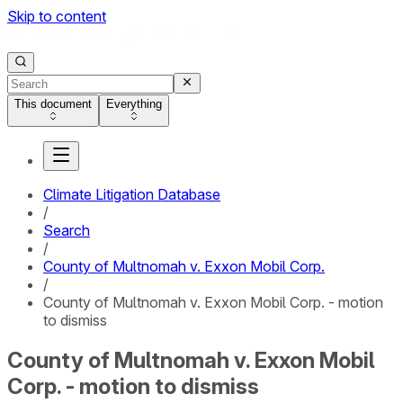
Skip to content
This document
Everything
Climate Litigation Database
/
Search
/
County of Multnomah v. Exxon Mobil Corp.
/
County of Multnomah v. Exxon Mobil Corp. - motion
to dismiss
County of Multnomah v. Exxon Mobil
Corp. - motion to dismiss