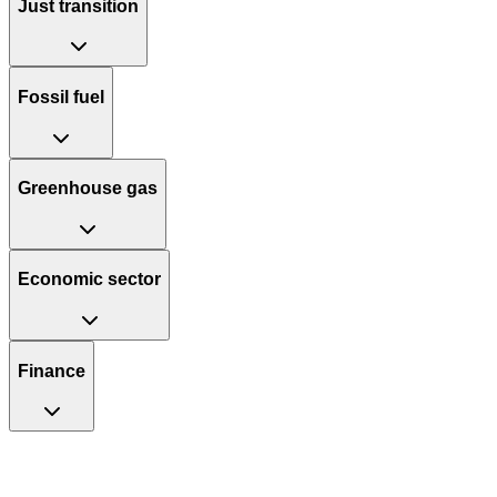
Just transition
Fossil fuel
Greenhouse gas
Economic sector
Finance