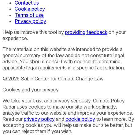
Contact us
Cookie policy
Terms of use
Privacy policy
Help us improve this tool by
providing feedback
on your
experience.
The materials on this website are intended to provide a
general summary of the law and do not constitute legal
advice. You should consult with counsel to determine
applicable legal requirements in a specific fact situation.
© 2025 Sabin Center for Climate Change Law
Cookies and your privacy
We take your trust and privacy seriously. Climate Policy
Radar uses cookies to make our site work optimally,
analyse traffic to our website and improve your experience.
Read our
privacy policy
and
cookie policy
to learn more. By
accepting cookies you will help us make our site better, but
you can reject them if you wish.