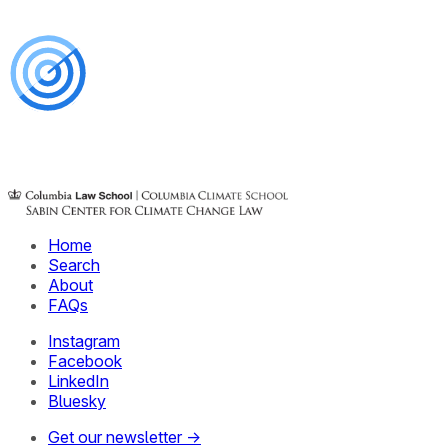
Home
Search
About
FAQs
Instagram
Facebook
LinkedIn
Bluesky
Get our newsletter →