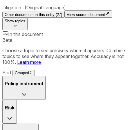
Litigation
(Original Language)
Other documents in this entry (
27
)
View source document
Show
topics
In this document
Beta
Choose a topic to see precisely where it appears. Combine
topics to see where they appear together. Accuracy is not
100%.
Learn more
Sort:
Grouped
Policy instrument
Risk