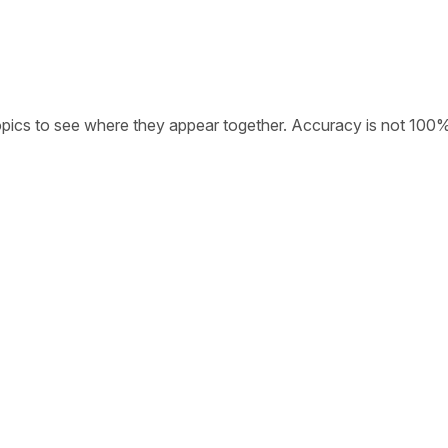
opics to see where they appear together. Accuracy is not 100