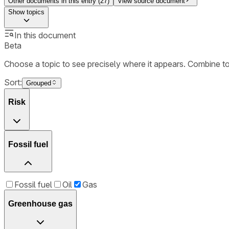
Other documents in this entry (
27
)
View source document
Show
topics
In this document
Beta
Choose a topic to see precisely where it appears. Combine t
Sort:
Grouped
Risk
Fossil fuel
Fossil fuel
Oil
Gas
Greenhouse gas