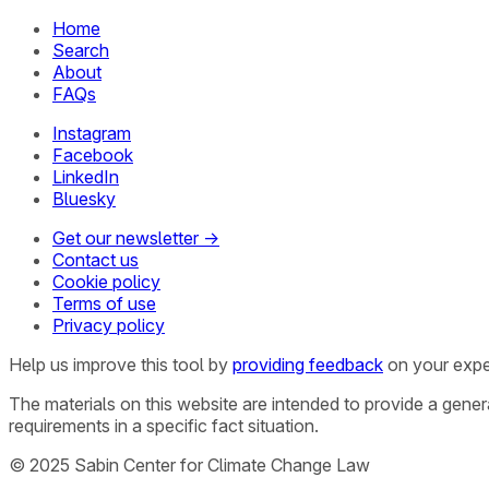
Home
Search
About
FAQs
Instagram
Facebook
LinkedIn
Bluesky
Get our newsletter →
Contact us
Cookie policy
Terms of use
Privacy policy
Help us improve this tool by
providing feedback
on your expe
The materials on this website are intended to provide a gene
requirements in a specific fact situation.
© 2025 Sabin Center for Climate Change Law