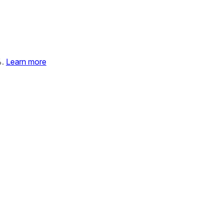
%.
Learn more