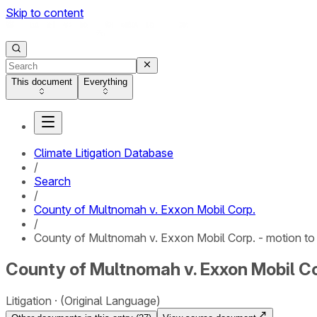
Skip to content
This document
Everything
Climate Litigation Database
/
Search
/
County of Multnomah v. Exxon Mobil Corp.
/
County of Multnomah v. Exxon Mobil Corp. - motion to
County of Multnomah v. Exxon Mobil Cor
Litigation
(Original Language)