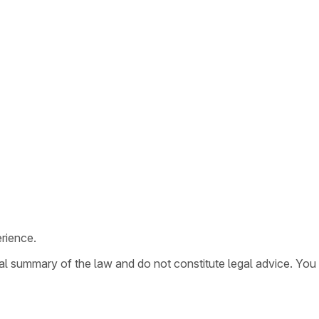
rience.
ral summary of the law and do not constitute legal advice. You