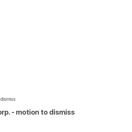
 dismiss
p. - motion to dismiss