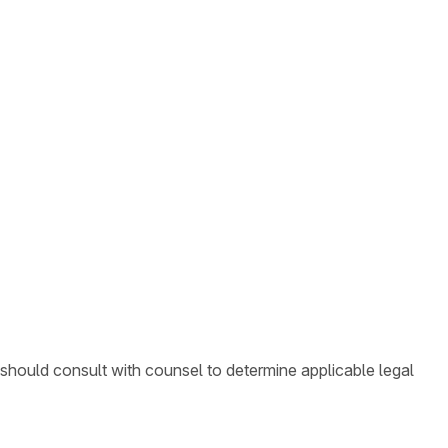
 should consult with counsel to determine applicable legal