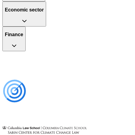
Economic sector
Finance