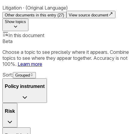
Litigation
(Original Language)
Other documents in this entry (
27
)
View source document
Show
topics
In this document
Beta
Choose a topic to see precisely where it appears. Combine
topics to see where they appear together. Accuracy is not
100%.
Learn more
Sort:
Grouped
Policy instrument
Risk