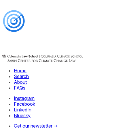
Home
Search
About
FAQs
Instagram
Facebook
LinkedIn
Bluesky
Get our newsletter →