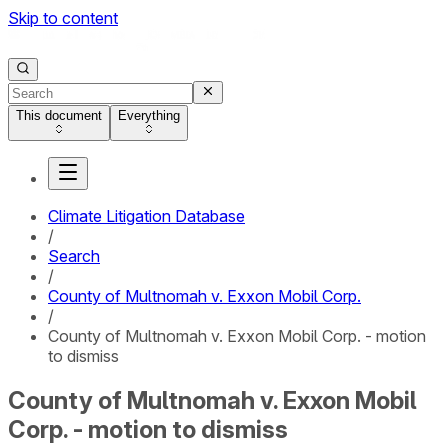
Skip to content
This document
Everything
Climate Litigation Database
/
Search
/
County of Multnomah v. Exxon Mobil Corp.
/
County of Multnomah v. Exxon Mobil Corp. - motion
to dismiss
County of Multnomah v. Exxon Mobil
Corp. - motion to dismiss