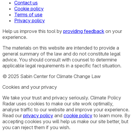
Contact us
Cookie policy
Terms of use
Privacy policy
Help us improve this tool by
providing feedback
on your
experience.
The materials on this website are intended to provide a
general summary of the law and do not constitute legal
advice. You should consult with counsel to determine
applicable legal requirements in a specific fact situation.
© 2025 Sabin Center for Climate Change Law
Cookies and your privacy
We take your trust and privacy seriously. Climate Policy
Radar uses cookies to make our site work optimally,
analyse traffic to our website and improve your experience.
Read our
privacy policy
and
cookie policy
to learn more. By
accepting cookies you will help us make our site better, but
you can reject them if you wish.