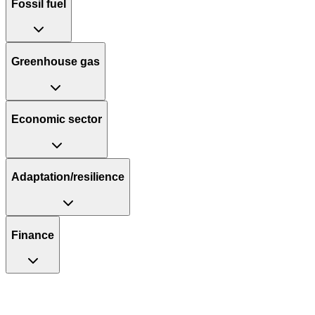
Fossil fuel
Greenhouse gas
Economic sector
Adaptation/resilience
Finance