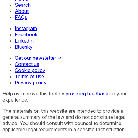
Search
About
FAQs
Instagram
Facebook
LinkedIn
Bluesky
Get our newsletter →
Contact us
Cookie policy
Terms of use
Privacy policy
Help us improve this tool by
providing feedback
on your
experience.
The materials on this website are intended to provide a
general summary of the law and do not constitute legal
advice. You should consult with counsel to determine
applicable legal requirements in a specific fact situation.