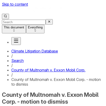
Skip to content
This document
Everything
Climate Litigation Database
/
Search
/
County of Multnomah v. Exxon Mobil Corp.
/
County of Multnomah v. Exxon Mobil Corp. - motion
to dismiss
County of Multnomah v. Exxon Mobil
Corp. - motion to dismiss