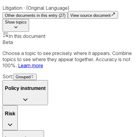
Litigation
(Original Language)
Other documents in this entry (
27
)
View source document
Show
topics
In this document
Beta
Choose a topic to see precisely where it appears. Combine
topics to see where they appear together. Accuracy is not
100%.
Learn more
Sort:
Grouped
Policy instrument
Risk