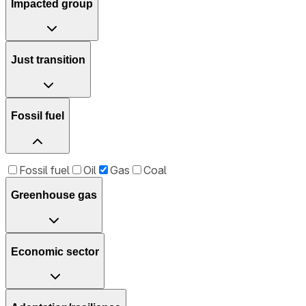
Impacted group
Just transition
Fossil fuel
Fossil fuel
Oil
Gas
Coal
Greenhouse gas
Economic sector