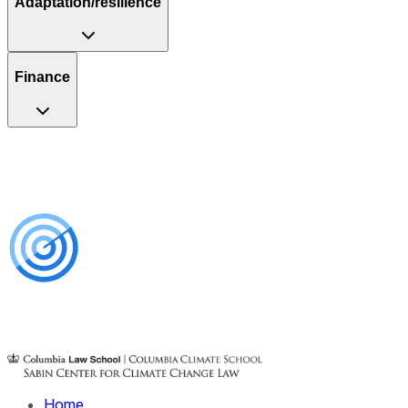
Adaptation/resilience
Finance
Home