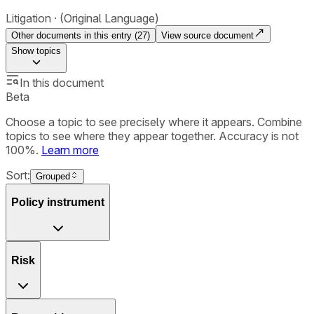
Litigation
(Original Language)
Other documents in this entry (
27
)
View source document
Show
topics
In this document
Beta
Choose a topic to see precisely where it appears. Combine
topics to see where they appear together. Accuracy is not
100%.
Learn more
Sort:
Grouped
Policy instrument
Risk