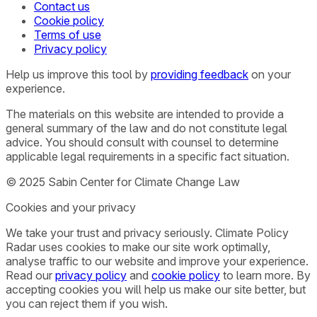
Contact us
Cookie policy
Terms of use
Privacy policy
Help us improve this tool by
providing feedback
on your
experience.
The materials on this website are intended to provide a
general summary of the law and do not constitute legal
advice. You should consult with counsel to determine
applicable legal requirements in a specific fact situation.
© 2025 Sabin Center for Climate Change Law
Cookies and your privacy
We take your trust and privacy seriously. Climate Policy
Radar uses cookies to make our site work optimally,
analyse traffic to our website and improve your experience.
Read our
privacy policy
and
cookie policy
to learn more. By
accepting cookies you will help us make our site better, but
you can reject them if you wish.