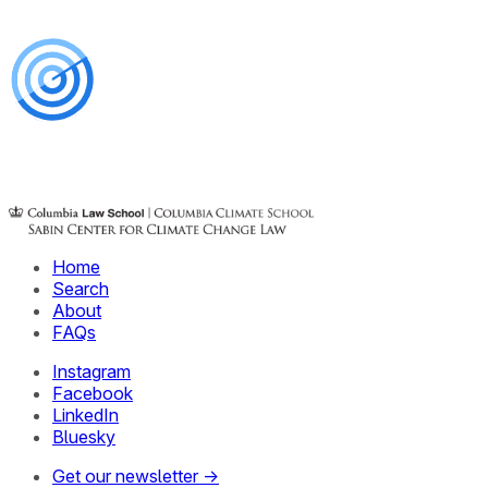
Home
Search
About
FAQs
Instagram
Facebook
LinkedIn
Bluesky
Get our newsletter →