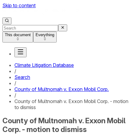
Skip to content
This document
Everything
Climate Litigation Database
/
Search
/
County of Multnomah v. Exxon Mobil Corp.
/
County of Multnomah v. Exxon Mobil Corp. - motion
to dismiss
County of Multnomah v. Exxon Mobil
Corp. - motion to dismiss