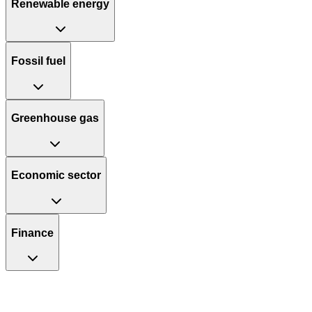
Renewable energy
Fossil fuel
Greenhouse gas
Economic sector
Finance