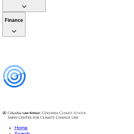
Finance
Home
Search