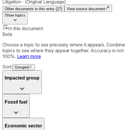
Litigation
(Original Language)
Other documents in this entry (
27
)
View source document
Show
topics
In this document
Beta
Choose a topic to see precisely where it appears. Combine
topics to see where they appear together. Accuracy is not
100%.
Learn more
Sort:
Grouped
Impacted group
Fossil fuel
Economic sector