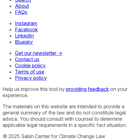
About
FAQs
Instagram
Facebook
LinkedIn
Bluesky
Get our newsletter →
Contact us
Cookie policy
Terms of use
Privacy policy
Help us improve this tool by
providing feedback
on your
experience.
The materials on this website are intended to provide a
general summary of the law and do not constitute legal
advice. You should consult with counsel to determine
applicable legal requirements in a specific fact situation.
© 2025 Sabin Center for Climate Change Law