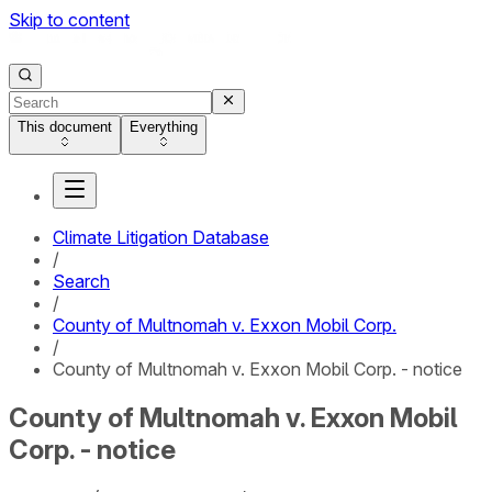
Skip to content
This document
Everything
Climate Litigation Database
/
Search
/
County of Multnomah v. Exxon Mobil Corp.
/
County of Multnomah v. Exxon Mobil Corp. - notice
County of Multnomah v. Exxon Mobil
Corp. - notice