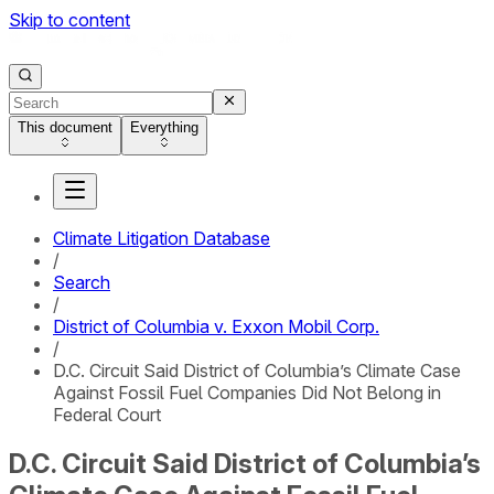
Skip to content
This document
Everything
Climate Litigation Database
/
Search
/
District of Columbia v. Exxon Mobil Corp.
/
D.C. Circuit Said District of Columbia’s Climate Case
Against Fossil Fuel Companies Did Not Belong in
Federal Court
D.C. Circuit Said District of Columbia’s