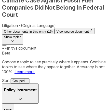
Climate Case Against Fossil Fuel
Companies Did Not Belong in Federal
Court
Litigation
(Original Language)
Other documents in this entry (
16
)
View source document
Show
topics
In this document
Beta
Choose a topic to see precisely where it appears. Combine
topics to see where they appear together. Accuracy is not
100%.
Learn more
Sort:
Grouped
Policy instrument