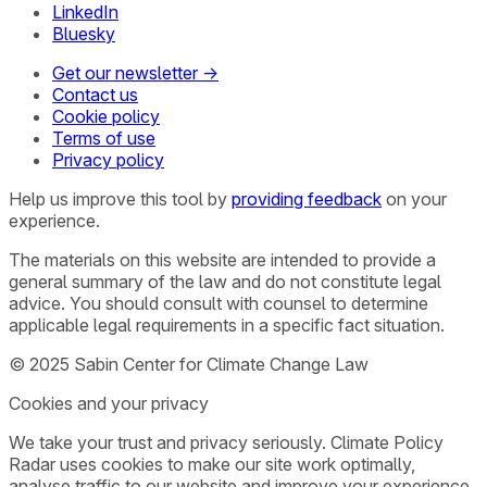
LinkedIn
Bluesky
Get our newsletter →
Contact us
Cookie policy
Terms of use
Privacy policy
Help us improve this tool by
providing feedback
on your
experience.
The materials on this website are intended to provide a
general summary of the law and do not constitute legal
advice. You should consult with counsel to determine
applicable legal requirements in a specific fact situation.
© 2025 Sabin Center for Climate Change Law
Cookies and your privacy
We take your trust and privacy seriously. Climate Policy
Radar uses cookies to make our site work optimally,
analyse traffic to our website and improve your experience.