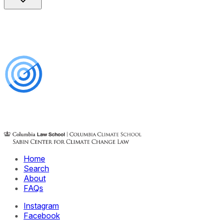
Home
Search
About
FAQs
Instagram
Facebook