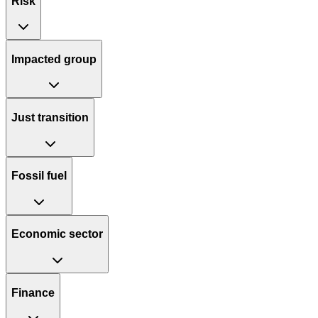
Risk
Impacted group
Just transition
Fossil fuel
Economic sector
Finance