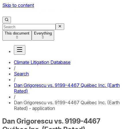
Skip to content
This document
Everything
Climate Litigation Database
/
Search
/
Dan Grigorescu vs. 9199-4467 Québec Inc. (Earth
Rated)
/
Dan Grigorescu vs. 9199-4467 Québec Inc. (Earth
Rated) - application
Dan Grigorescu vs. 9199-4467