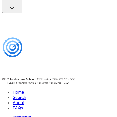
Home
Search
About
FAQs