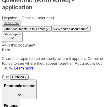
Québec Inc. (Earth Rated) -
application
Litigation
(Original Language)
Read more
Other documents in this entry (
2
)
View source document
Show
topics
In this document
Beta
Choose a topic to see precisely where it appears. Combine
topics to see where they appear together. Accuracy is not
100%.
Learn more
Sort:
Grouped
Economic sector
Finance