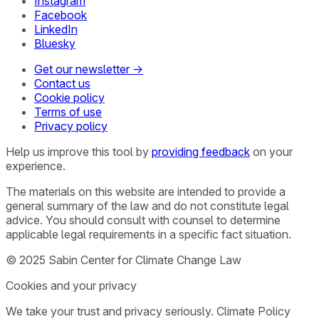
Instagram
Facebook
LinkedIn
Bluesky
Get our newsletter →
Contact us
Cookie policy
Terms of use
Privacy policy
Help us improve this tool by
providing feedback
on your
experience.
The materials on this website are intended to provide a
general summary of the law and do not constitute legal
advice. You should consult with counsel to determine
applicable legal requirements in a specific fact situation.
© 2025 Sabin Center for Climate Change Law
Cookies and your privacy
We take your trust and privacy seriously. Climate Policy