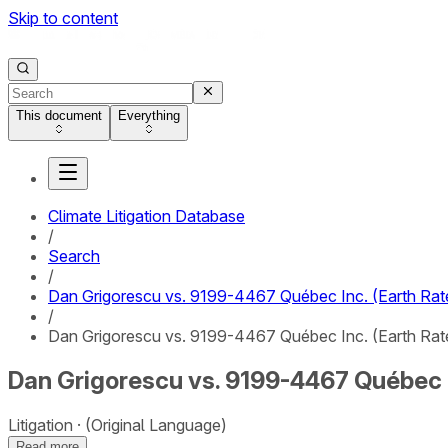
Skip to content
This document
Everything
Climate Litigation Database
/
Search
/
Dan Grigorescu vs. 9199-4467 Québec Inc. (Earth Rat
/
Dan Grigorescu vs. 9199-4467 Québec Inc. (Earth Rated
Dan Grigorescu vs. 9199-4467 Québec In
Litigation
(Original Language)
Read more