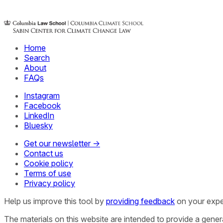
Home
Search
About
FAQs
Instagram
Facebook
LinkedIn
Bluesky
Get our newsletter →
Contact us
Cookie policy
Terms of use
Privacy policy
Help us improve this tool by
providing feedback
on your expe
The materials on this website are intended to provide a gene