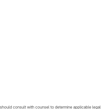
 should consult with counsel to determine applicable legal