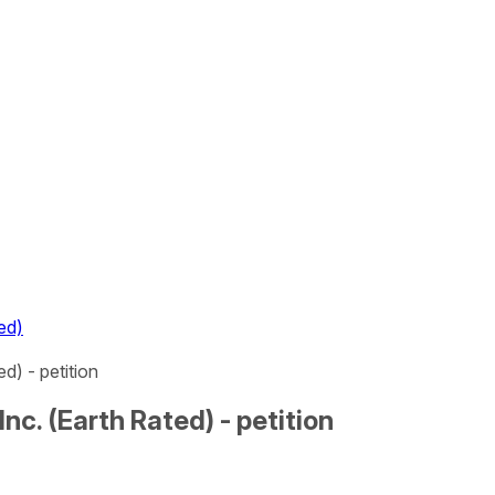
ed)
) - petition
c. (Earth Rated) - petition