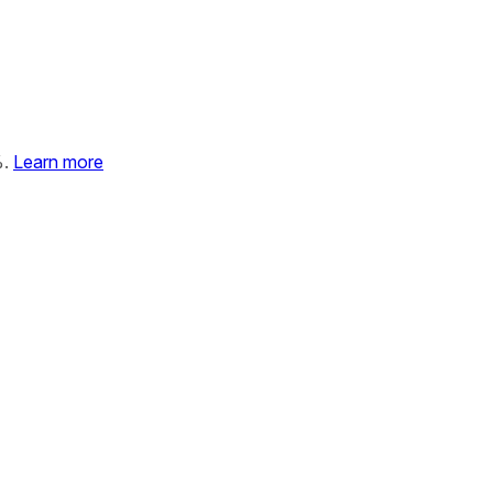
%.
Learn more