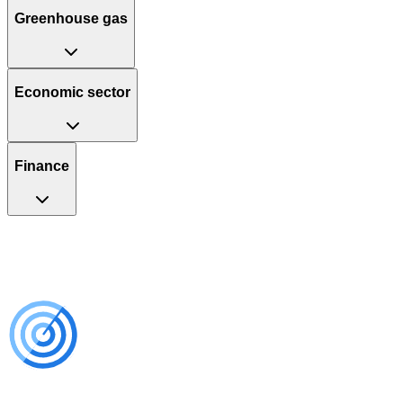
Greenhouse gas
Economic sector
Finance