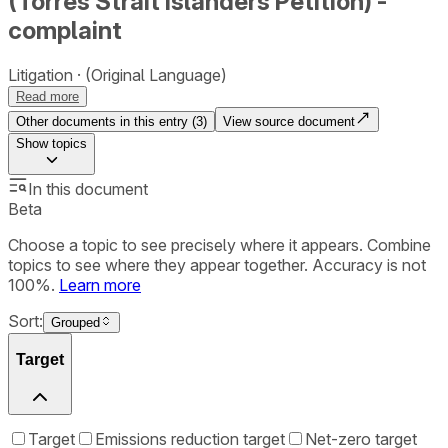
(Torres Strait Islanders Petition) -
complaint
Litigation
(Original Language)
Read more
Other documents in this entry (
3
)
View source document
Show
topics
In this document
Beta
Choose a topic to see precisely where it appears. Combine
topics to see where they appear together. Accuracy is not
100%.
Learn more
Sort:
Grouped
Target
Target
Emissions reduction target
Net-zero target