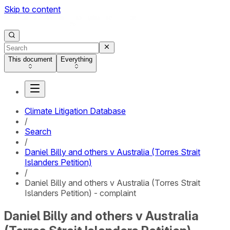
Skip to content
This document
Everything
Climate Litigation Database
/
Search
/
Daniel Billy and others v Australia (Torres Strait
Islanders Petition)
/
Daniel Billy and others v Australia (Torres Strait
Islanders Petition) - complaint
Daniel Billy and others v Australia