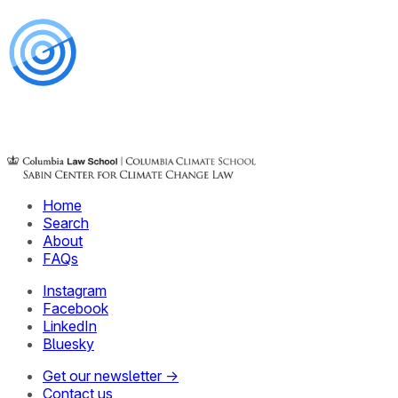
Home
Search
About
FAQs
Instagram
Facebook
LinkedIn
Bluesky
Get our newsletter →
Contact us