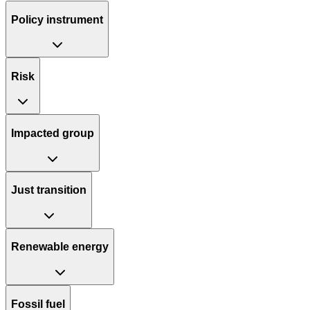
Policy instrument
Risk
Impacted group
Just transition
Renewable energy
Fossil fuel