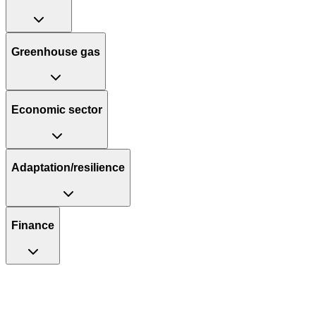
Greenhouse gas
Economic sector
Adaptation/resilience
Finance