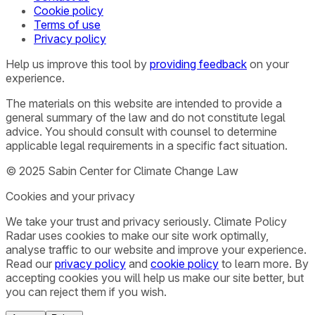
Cookie policy
Terms of use
Privacy policy
Help us improve this tool by
providing feedback
on your
experience.
The materials on this website are intended to provide a
general summary of the law and do not constitute legal
advice. You should consult with counsel to determine
applicable legal requirements in a specific fact situation.
© 2025 Sabin Center for Climate Change Law
Cookies and your privacy
We take your trust and privacy seriously. Climate Policy
Radar uses cookies to make our site work optimally,
analyse traffic to our website and improve your experience.
Read our
privacy policy
and
cookie policy
to learn more. By
accepting cookies you will help us make our site better, but
you can reject them if you wish.