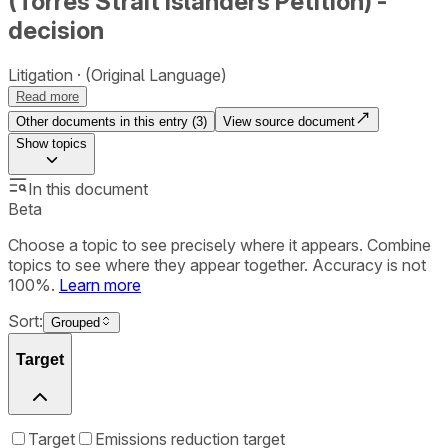
(Torres Strait Islanders Petition) -
decision
Litigation
(Original Language)
Read more
Other documents in this entry (
3
)
View source document
Show
topics
In this document
Beta
Choose a topic to see precisely where it appears. Combine
topics to see where they appear together. Accuracy is not
100%.
Learn more
Sort:
Grouped
Target
Target
Emissions reduction target