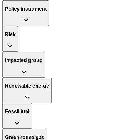
Policy instrument
Risk
Impacted group
Renewable energy
Fossil fuel
Greenhouse gas