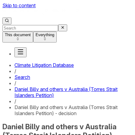
Skip to content
This document
Everything
Climate Litigation Database
/
Search
/
Daniel Billy and others v Australia (Torres Strait
Islanders Petition)
/
Daniel Billy and others v Australia (Torres Strait
Islanders Petition) - decision
Daniel Billy and others v Australia