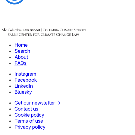
Home
Search
About
FAQs
Instagram
Facebook
LinkedIn
Bluesky
Get our newsletter →
Contact us
Cookie policy
Terms of use
Privacy policy