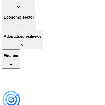
Economic sector
Adaptation/resilience
Finance