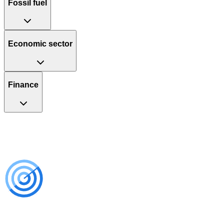
Fossil fuel
Economic sector
Finance