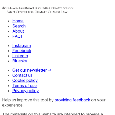
Home
Search
About
FAQs
Instagram
Facebook
LinkedIn
Bluesky
Get our newsletter →
Contact us
Cookie policy
Terms of use
Privacy policy
Help us improve this tool by
providing feedback
on your
experience.
The materials on this website are intended to provide a