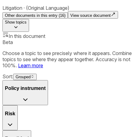
Litigation
(Original Language)
Other documents in this entry (
16
)
View source document
Show
topics
In this document
Beta
Choose a topic to see precisely where it appears. Combine
topics to see where they appear together. Accuracy is not
100%.
Learn more
Sort:
Grouped
Policy instrument
Risk