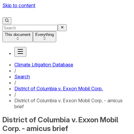
Skip to content
This document
Everything
Climate Litigation Database
/
Search
/
District of Columbia v. Exxon Mobil Corp.
/
District of Columbia v. Exxon Mobil Corp. - amicus
brief
District of Columbia v. Exxon Mobil
Corp. - amicus brief