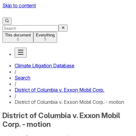
Skip to content
This document
Everything
Climate Litigation Database
/
Search
/
District of Columbia v. Exxon Mobil Corp.
/
District of Columbia v. Exxon Mobil Corp. - motion
District of Columbia v. Exxon Mobil
Corp. - motion