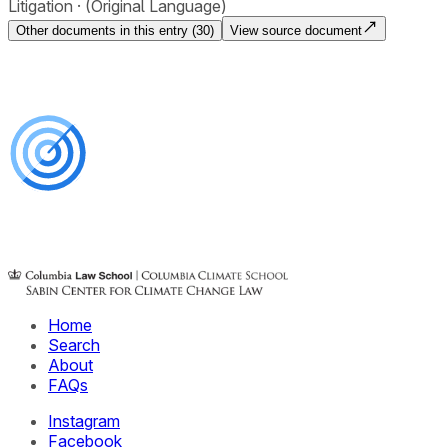
Litigation
(Original Language)
Other documents in this entry (
30
)
View source document
Home
Search
About
FAQs
Instagram
Facebook