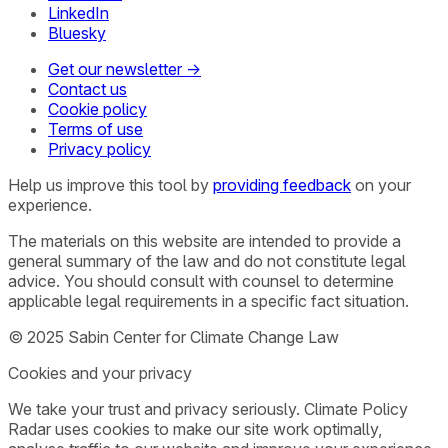
LinkedIn
Bluesky
Get our newsletter →
Contact us
Cookie policy
Terms of use
Privacy policy
Help us improve this tool by
providing feedback
on your
experience.
The materials on this website are intended to provide a
general summary of the law and do not constitute legal
advice. You should consult with counsel to determine
applicable legal requirements in a specific fact situation.
© 2025 Sabin Center for Climate Change Law
Cookies and your privacy
We take your trust and privacy seriously. Climate Policy
Radar uses cookies to make our site work optimally,