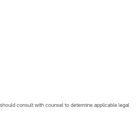
 should consult with counsel to determine applicable legal