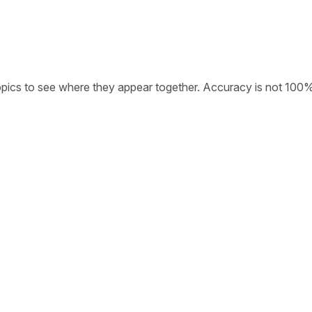
opics to see where they appear together. Accuracy is not 100