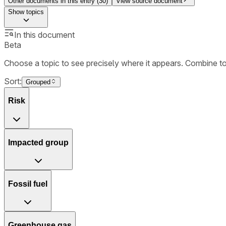
Other documents in this entry (
30
)
View source document
Show
topics
In this document
Beta
Choose a topic to see precisely where it appears. Combine t
Sort:
Grouped
Risk
Impacted group
Fossil fuel
Greenhouse gas