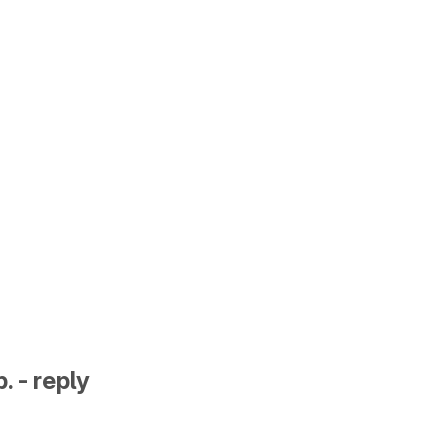
. - reply