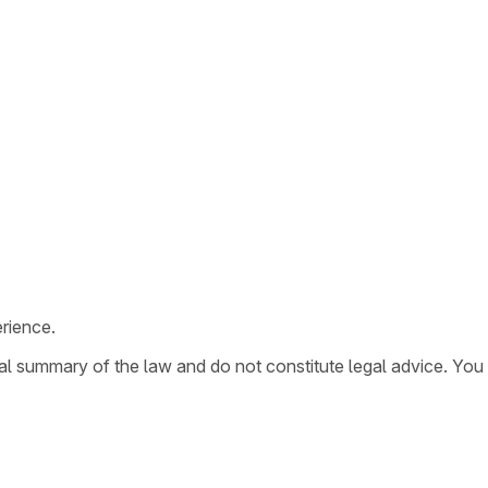
rience.
ral summary of the law and do not constitute legal advice. You