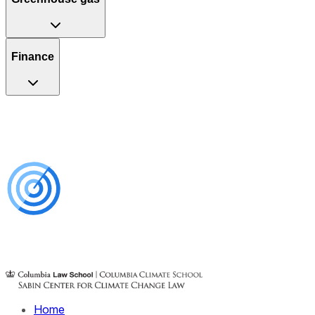
Finance
Home