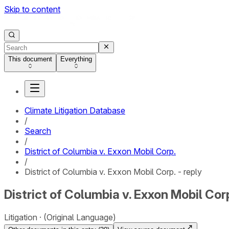
Skip to content
This document
Everything
Climate Litigation Database
/
Search
/
District of Columbia v. Exxon Mobil Corp.
/
District of Columbia v. Exxon Mobil Corp. - reply
District of Columbia v. Exxon Mobil Corp
Litigation
(Original Language)