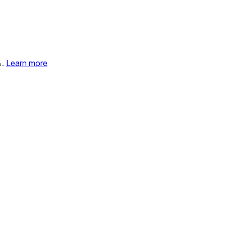
%.
Learn more