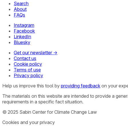
Search
About
FAQs
Instagram
Facebook
LinkedIn
Bluesky
Get our newsletter →
Contact us
Cookie policy
Terms of use
Privacy policy
Help us improve this tool by
providing feedback
on your expe
The materials on this website are intended to provide a gene
requirements in a specific fact situation.
© 2025 Sabin Center for Climate Change Law
Cookies and your privacy