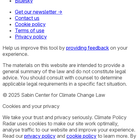
Bluesky
Get our newsletter →
Contact us
Cookie policy
Terms of use
Privacy policy
Help us improve this tool by
providing feedback
on your
experience.
The materials on this website are intended to provide a
general summary of the law and do not constitute legal
advice. You should consult with counsel to determine
applicable legal requirements in a specific fact situation.
© 2025 Sabin Center for Climate Change Law
Cookies and your privacy
We take your trust and privacy seriously. Climate Policy
Radar uses cookies to make our site work optimally,
analyse traffic to our website and improve your experience.
Read our
privacy policy
and
cookie policy
to learn more. By