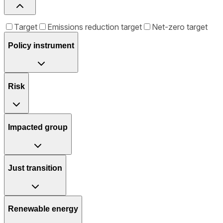
Target
Emissions reduction target
Net-zero target
Policy instrument
Risk
Impacted group
Just transition
Renewable energy