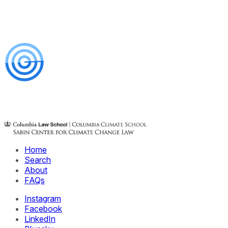
Home
Search
About
FAQs
Instagram
Facebook
LinkedIn