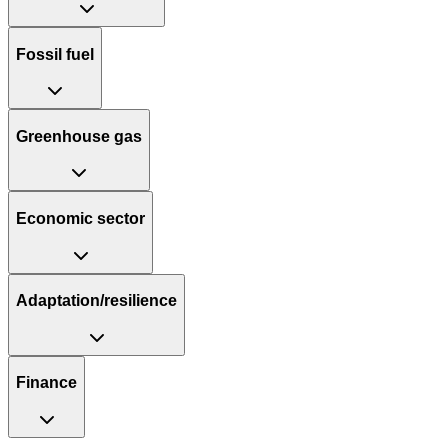
Fossil fuel
Greenhouse gas
Economic sector
Adaptation/resilience
Finance