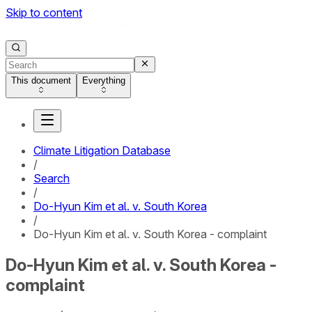
Skip to content
This document
Everything
Climate Litigation Database
/
Search
/
Do-Hyun Kim et al. v. South Korea
/
Do-Hyun Kim et al. v. South Korea - complaint
Do-Hyun Kim et al. v. South Korea -
complaint