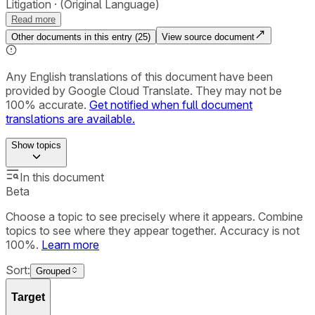
Litigation
(Original Language)
Read more
Other documents in this entry (
25
)
View source document
Any English translations of this document have been
provided by Google Cloud Translate. They may not be
100% accurate.
Get notified when full document
translations are available.
Show
topics
In this document
Beta
Choose a topic to see precisely where it appears. Combine
topics to see where they appear together. Accuracy is not
100%.
Learn more
Sort:
Grouped
Target