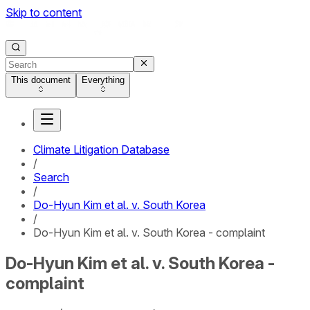
Skip to content
This document
Everything
Climate Litigation Database
/
Search
/
Do-Hyun Kim et al. v. South Korea
/
Do-Hyun Kim et al. v. South Korea - complaint
Do-Hyun Kim et al. v. South Korea -
complaint