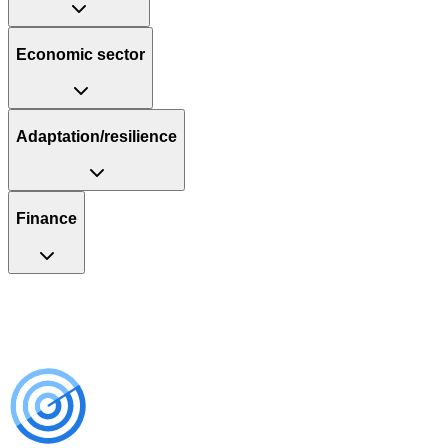
Economic sector
Adaptation/resilience
Finance