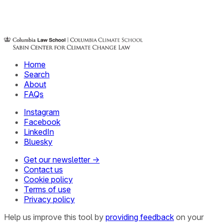
Home
Search
About
FAQs
Instagram
Facebook
LinkedIn
Bluesky
Get our newsletter →
Contact us
Cookie policy
Terms of use
Privacy policy
Help us improve this tool by
providing feedback
on your