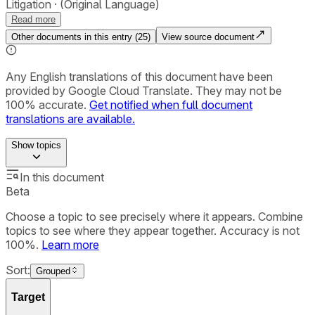
Litigation
(Original Language)
Read more
Other documents in this entry (
25
)
View source document
Any English translations of this document have been
provided by Google Cloud Translate. They may not be
100% accurate.
Get notified when full document
translations are available.
Show
topics
In this document
Beta
Choose a topic to see precisely where it appears. Combine
topics to see where they appear together. Accuracy is not
100%.
Learn more
Sort:
Grouped
Target