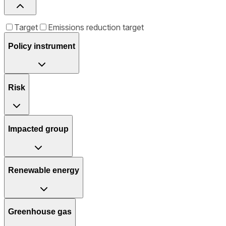
Target
Emissions reduction target
Policy instrument
Risk
Impacted group
Renewable energy
Greenhouse gas