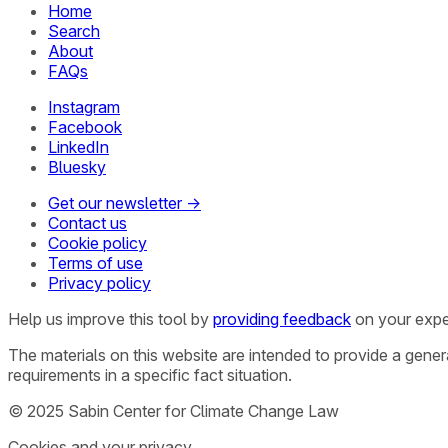
Home
Search
About
FAQs
Instagram
Facebook
LinkedIn
Bluesky
Get our newsletter →
Contact us
Cookie policy
Terms of use
Privacy policy
Help us improve this tool by
providing feedback
on your expe
The materials on this website are intended to provide a gene
requirements in a specific fact situation.
© 2025 Sabin Center for Climate Change Law
Cookies and your privacy