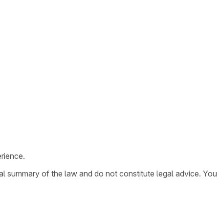
rience.
ral summary of the law and do not constitute legal advice. You