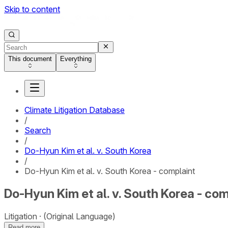
Skip to content
This document
Everything
Climate Litigation Database
/
Search
/
Do-Hyun Kim et al. v. South Korea
/
Do-Hyun Kim et al. v. South Korea - complaint
Do-Hyun Kim et al. v. South Korea - co
Litigation
(Original Language)
Read more