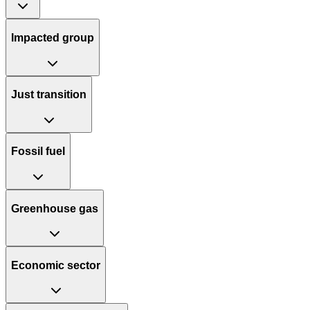
Impacted group
Just transition
Fossil fuel
Greenhouse gas
Economic sector