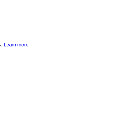
%.
Learn more