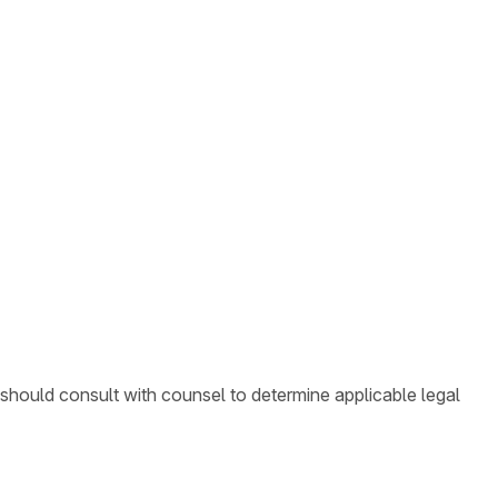
 should consult with counsel to determine applicable legal