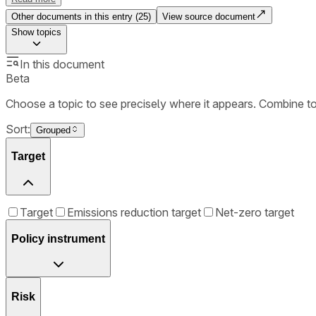
Other documents in this entry (
25
)
View source document
Show
topics
In this document
Beta
Choose a topic to see precisely where it appears. Combine t
Sort:
Grouped
Target
Target
Emissions reduction target
Net-zero target
Policy instrument
Risk