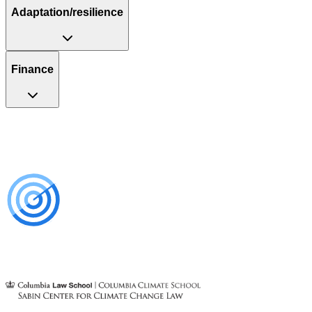
Adaptation/resilience
Finance