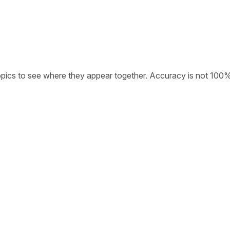
opics to see where they appear together. Accuracy is not 100