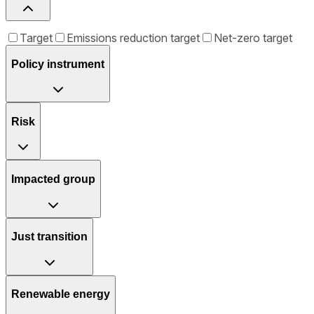
Target
Emissions reduction target
Net-zero target
Policy instrument
Risk
Impacted group
Just transition
Renewable energy