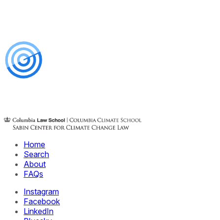
Home
Search
About
FAQs
Instagram
Facebook
LinkedIn