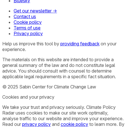
Bluesky
Get our newsletter →
Contact us
Cookie policy
Terms of use
Privacy policy
Help us improve this tool by
providing feedback
on your
experience.
The materials on this website are intended to provide a
general summary of the law and do not constitute legal
advice. You should consult with counsel to determine
applicable legal requirements in a specific fact situation.
© 2025 Sabin Center for Climate Change Law
Cookies and your privacy
We take your trust and privacy seriously. Climate Policy
Radar uses cookies to make our site work optimally,
analyse traffic to our website and improve your experience.
Read our
privacy policy
and
cookie policy
to learn more. By