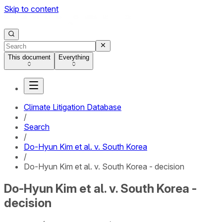
Skip to content
This document
Everything
Climate Litigation Database
/
Search
/
Do-Hyun Kim et al. v. South Korea
/
Do-Hyun Kim et al. v. South Korea - decision
Do-Hyun Kim et al. v. South Korea -
decision