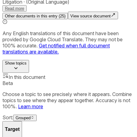
Litigation
(Original Language)
Read more
Other documents in this entry (
25
)
View source document
Any English translations of this document have been
provided by Google Cloud Translate. They may not be
100% accurate.
Get notified when full document
translations are available.
Show
topics
In this document
Beta
Choose a topic to see precisely where it appears. Combine
topics to see where they appear together. Accuracy is not
100%.
Learn more
Sort:
Grouped
Target