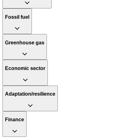
Fossil fuel
Greenhouse gas
Economic sector
Adaptation/resilience
Finance