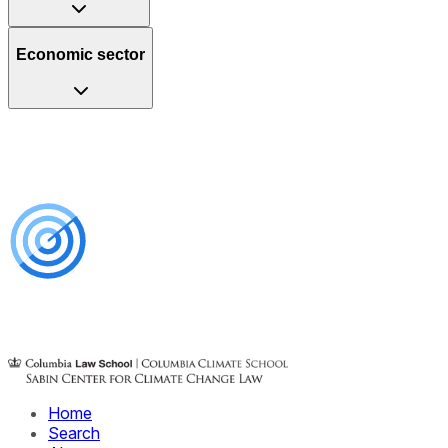
Economic sector
Home
Search