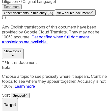
Litigation
(Original Language)
Read more
Other documents in this entry (
25
)
View source document
Any English translations of this document have been
provided by Google Cloud Translate. They may not be
100% accurate.
Get notified when full document
translations are available.
Show
topics
In this document
Beta
Choose a topic to see precisely where it appears. Combine
topics to see where they appear together. Accuracy is not
100%.
Learn more
Sort:
Grouped
Target