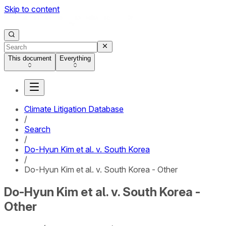
Skip to content
This document
Everything
Climate Litigation Database
/
Search
/
Do-Hyun Kim et al. v. South Korea
/
Do-Hyun Kim et al. v. South Korea - Other
Do-Hyun Kim et al. v. South Korea -
Other