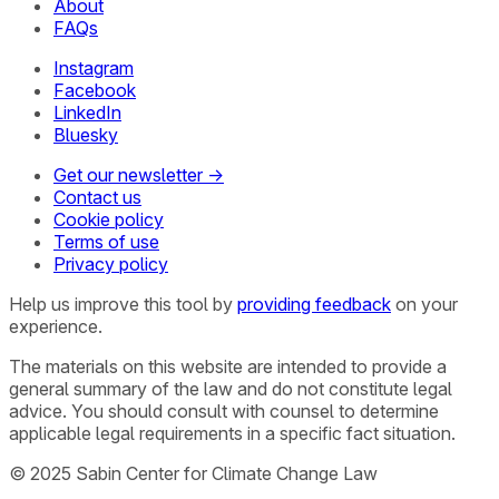
About
FAQs
Instagram
Facebook
LinkedIn
Bluesky
Get our newsletter →
Contact us
Cookie policy
Terms of use
Privacy policy
Help us improve this tool by
providing feedback
on your
experience.
The materials on this website are intended to provide a
general summary of the law and do not constitute legal
advice. You should consult with counsel to determine
applicable legal requirements in a specific fact situation.
© 2025 Sabin Center for Climate Change Law