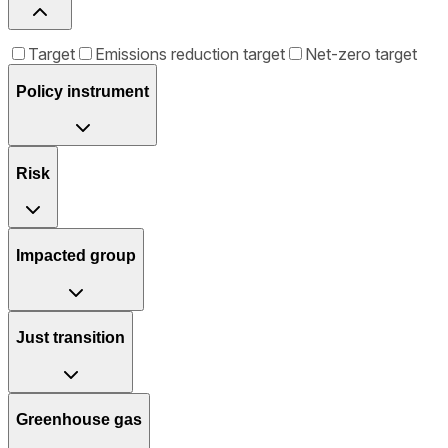
Target
Emissions reduction target
Net-zero target
Policy instrument
Risk
Impacted group
Just transition
Greenhouse gas