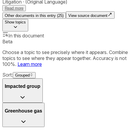
Litigation
(Original Language)
Read more
Other documents in this entry (
25
)
View source document
Show
topics
In this document
Beta
Choose a topic to see precisely where it appears. Combine
topics to see where they appear together. Accuracy is not
100%.
Learn more
Sort:
Grouped
Impacted group
Greenhouse gas