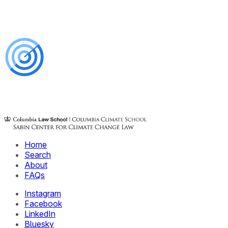
Home
Search
About
FAQs
Instagram
Facebook
LinkedIn
Bluesky