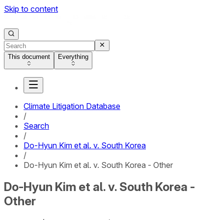
Skip to content
This document
Everything
Climate Litigation Database
/
Search
/
Do-Hyun Kim et al. v. South Korea
/
Do-Hyun Kim et al. v. South Korea - Other
Do-Hyun Kim et al. v. South Korea -
Other