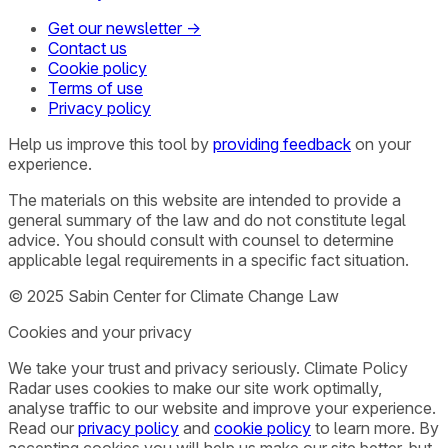
Get our newsletter →
Contact us
Cookie policy
Terms of use
Privacy policy
Help us improve this tool by
providing feedback
on your
experience.
The materials on this website are intended to provide a
general summary of the law and do not constitute legal
advice. You should consult with counsel to determine
applicable legal requirements in a specific fact situation.
© 2025 Sabin Center for Climate Change Law
Cookies and your privacy
We take your trust and privacy seriously. Climate Policy
Radar uses cookies to make our site work optimally,
analyse traffic to our website and improve your experience.
Read our
privacy policy
and
cookie policy
to learn more. By