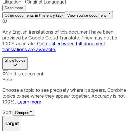
Litigation
(Original Language)
Read more
Other documents in this entry (
25
)
View source document
Any English translations of this document have been
provided by Google Cloud Translate. They may not be
100% accurate.
Get notified when full document
translations are available.
Show
topics
In this document
Beta
Choose a topic to see precisely where it appears. Combine
topics to see where they appear together. Accuracy is not
100%.
Learn more
Sort:
Grouped
Target