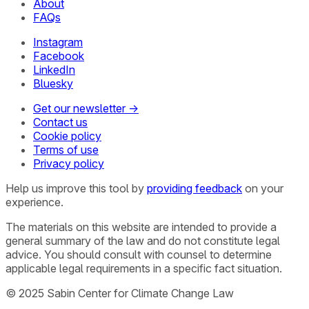
About
FAQs
Instagram
Facebook
LinkedIn
Bluesky
Get our newsletter →
Contact us
Cookie policy
Terms of use
Privacy policy
Help us improve this tool by
providing feedback
on your
experience.
The materials on this website are intended to provide a
general summary of the law and do not constitute legal
advice. You should consult with counsel to determine
applicable legal requirements in a specific fact situation.
© 2025 Sabin Center for Climate Change Law