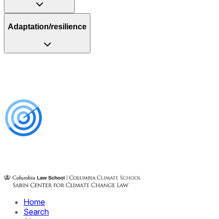
Adaptation/resilience
Home
Search