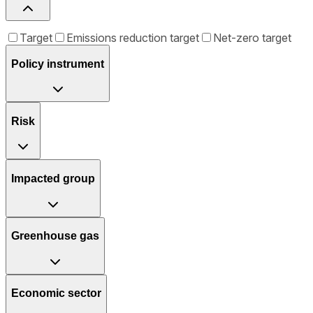
Target
Emissions reduction target
Net-zero target
Policy instrument
Risk
Impacted group
Greenhouse gas
Economic sector