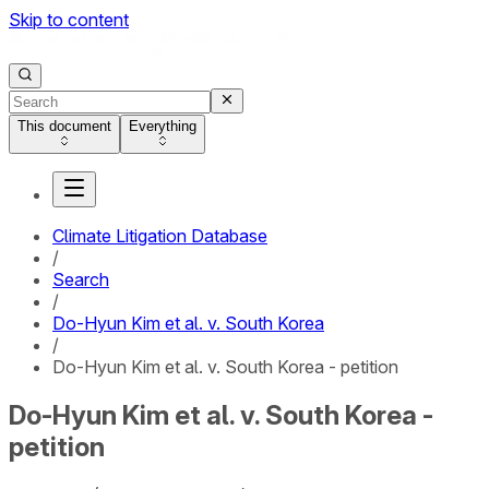
Skip to content
This document
Everything
Climate Litigation Database
/
Search
/
Do-Hyun Kim et al. v. South Korea
/
Do-Hyun Kim et al. v. South Korea - petition
Do-Hyun Kim et al. v. South Korea -
petition