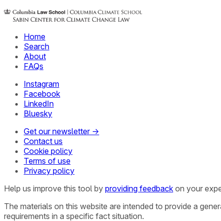
Home
Search
About
FAQs
Instagram
Facebook
LinkedIn
Bluesky
Get our newsletter →
Contact us
Cookie policy
Terms of use
Privacy policy
Help us improve this tool by
providing feedback
on your expe
The materials on this website are intended to provide a gene
requirements in a specific fact situation.