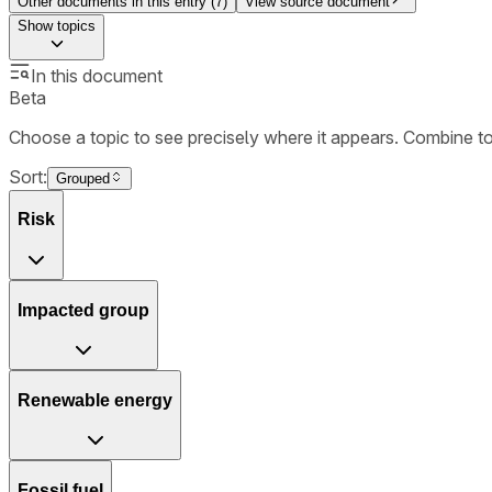
Other documents in this entry (
7
)
View source document
Show
topics
In this document
Beta
Choose a topic to see precisely where it appears. Combine t
Sort:
Grouped
Risk
Impacted group
Renewable energy
Fossil fuel