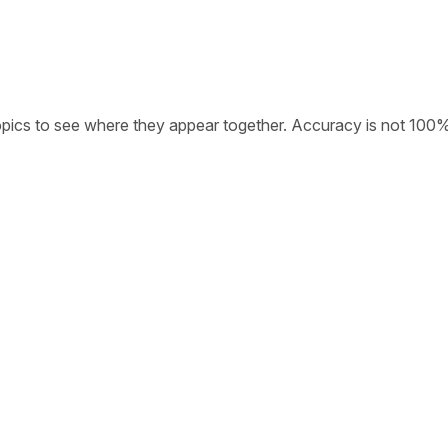
opics to see where they appear together. Accuracy is not 100