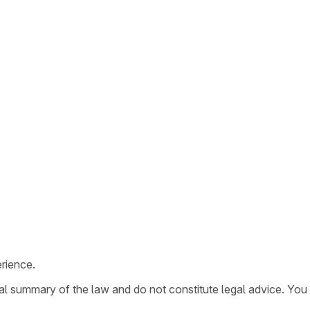
rience.
ral summary of the law and do not constitute legal advice. You