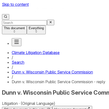
Skip to content
This document
Everything
Climate Litigation Database
/
Search
/
Dunn v. Wisconsin Public Service Commission
/
Dunn v. Wisconsin Public Service Commission - reply
Dunn v. Wisconsin Public Service Comm
Litigation
(Original Language)