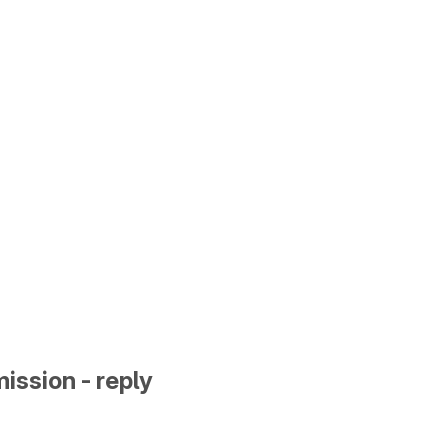
ission - reply