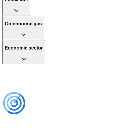
Greenhouse gas
Economic sector