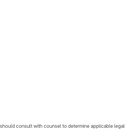
 should consult with counsel to determine applicable legal