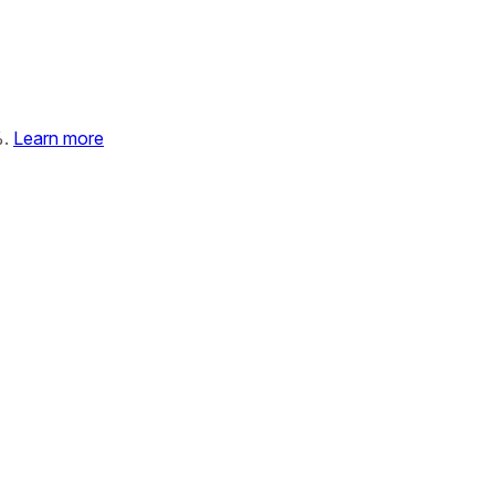
%.
Learn more