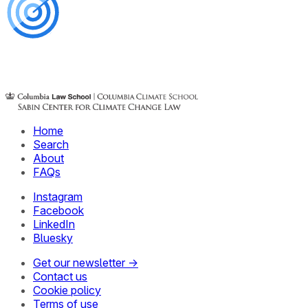
Home
Search
About
FAQs
Instagram
Facebook
LinkedIn
Bluesky
Get our newsletter →
Contact us
Cookie policy
Terms of use