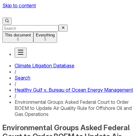
Skip to content
This document
Everything
Climate Litigation Database
/
Search
/
Healthy Gulf v. Bureau of Ocean Energy Management
/
Environmental Groups Asked Federal Court to Order
BOEM to Update Air Quality Rule for Offshore Oil and
Gas Operations
Environmental Groups Asked Federal