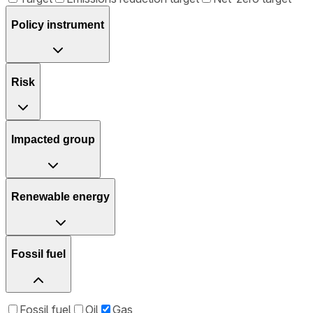
Policy instrument
Risk
Impacted group
Renewable energy
Fossil fuel
Fossil fuel
Oil
Gas