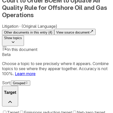
Court to Order BOEM to Update Air
Quality Rule for Offshore Oil and Gas
Operations
Litigation
(Original Language)
Other documents in this entry (
4
)
View source document
Show
topics
In this document
Beta
Choose a topic to see precisely where it appears. Combine
topics to see where they appear together. Accuracy is not
100%.
Learn more
Sort:
Grouped
Target
Target
Emissions reduction target
Net-zero target