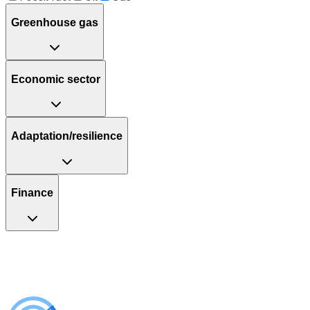
Greenhouse gas
Economic sector
Adaptation/resilience
Finance