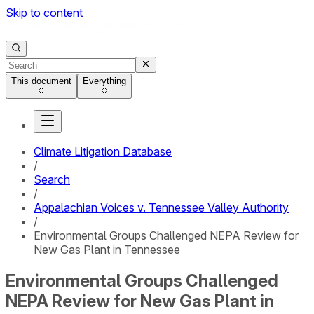
Skip to content
This document
Everything
Climate Litigation Database
/
Search
/
Appalachian Voices v. Tennessee Valley Authority
/
Environmental Groups Challenged NEPA Review for
New Gas Plant in Tennessee
Environmental Groups Challenged
NEPA Review for New Gas Plant in