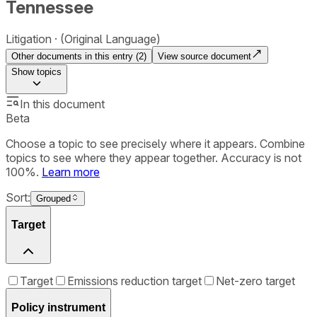
Tennessee
Litigation
(Original Language)
Other documents in this entry (
2
)
View source document
Show
topics
In this document
Beta
Choose a topic to see precisely where it appears. Combine
topics to see where they appear together. Accuracy is not
100%.
Learn more
Sort:
Grouped
Target
Target
Emissions reduction target
Net-zero target
Policy instrument