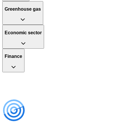
Greenhouse gas
Economic sector
Finance