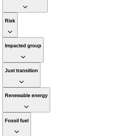
Risk
Impacted group
Just transition
Renewable energy
Fossil fuel