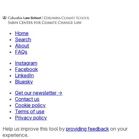
Home
Search
About
FAQs
Instagram
Facebook
LinkedIn
Bluesky
Get our newsletter →
Contact us
Cookie policy
Terms of use
Privacy policy
Help us improve this tool by
providing feedback
on your
experience.