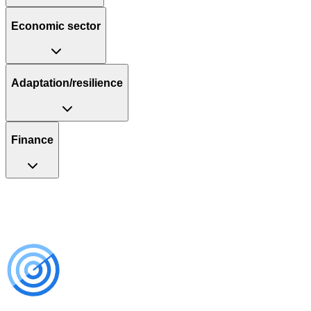
Economic sector
Adaptation/resilience
Finance