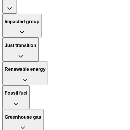
Impacted group
Just transition
Renewable energy
Fossil fuel
Greenhouse gas