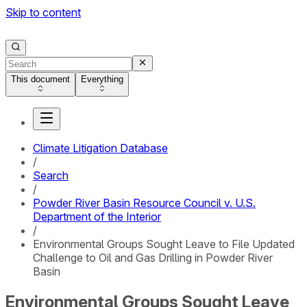
Skip to content
This document
Everything
Climate Litigation Database
/
Search
/
Powder River Basin Resource Council v. U.S.
Department of the Interior
/
Environmental Groups Sought Leave to File Updated
Challenge to Oil and Gas Drilling in Powder River
Basin
Environmental Groups Sought Leave