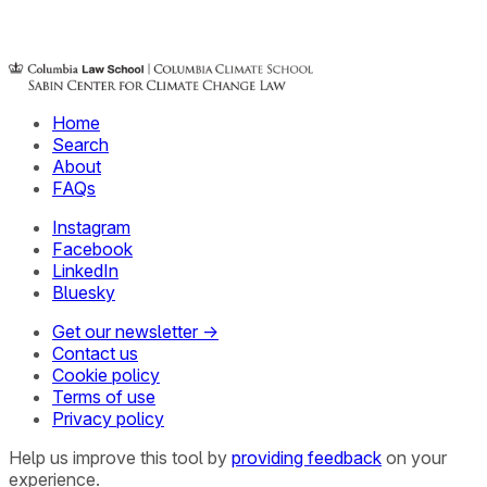
Home
Search
About
FAQs
Instagram
Facebook
LinkedIn
Bluesky
Get our newsletter →
Contact us
Cookie policy
Terms of use
Privacy policy
Help us improve this tool by
providing feedback
on your
experience.