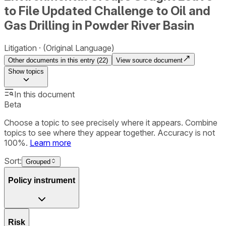
to File Updated Challenge to Oil and
Gas Drilling in Powder River Basin
Litigation
(Original Language)
Other documents in this entry (
22
)
View source document
Show
topics
In this document
Beta
Choose a topic to see precisely where it appears. Combine
topics to see where they appear together. Accuracy is not
100%.
Learn more
Sort:
Grouped
Policy instrument
Risk