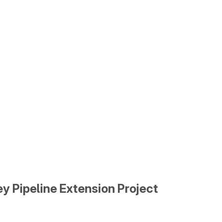
y Pipeline Extension Project