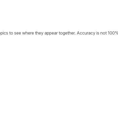
opics to see where they appear together. Accuracy is not 100