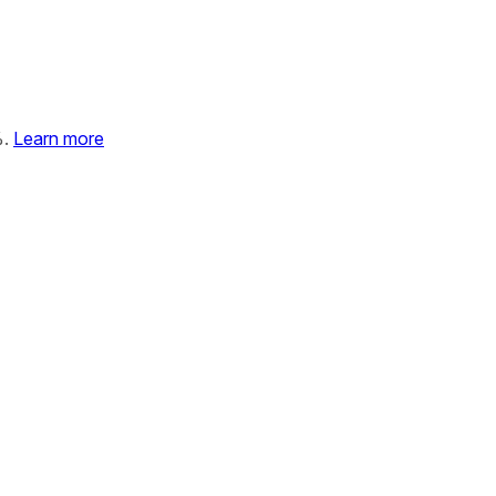
%.
Learn more