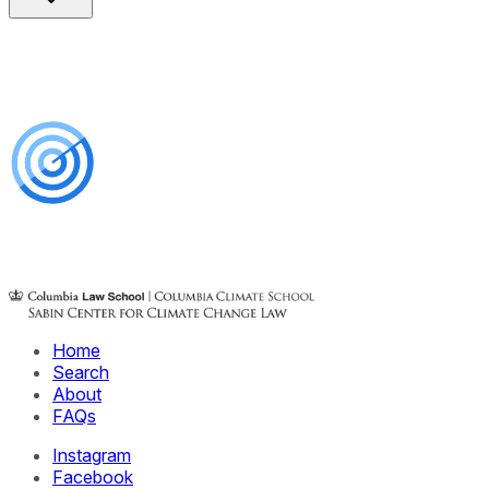
Home
Search
About
FAQs
Instagram
Facebook