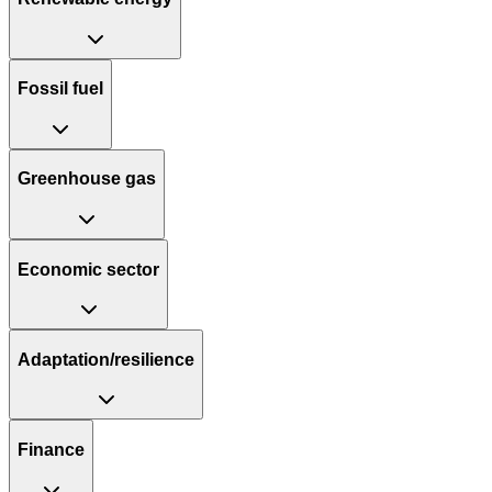
Fossil fuel
Greenhouse gas
Economic sector
Adaptation/resilience
Finance