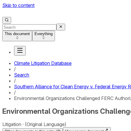
Skip to content
This document
Everything
Climate Litigation Database
/
Search
/
Southern Alliance for Clean Energy v. Federal Energy
/
Environmental Organizations Challenged FERC Authoriza
Environmental Organizations Challenge
Litigation
(Original Language)