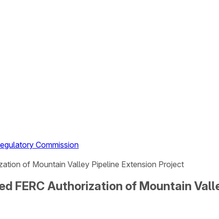
 Regulatory Commission
tion of Mountain Valley Pipeline Extension Project
d FERC Authorization of Mountain Valle