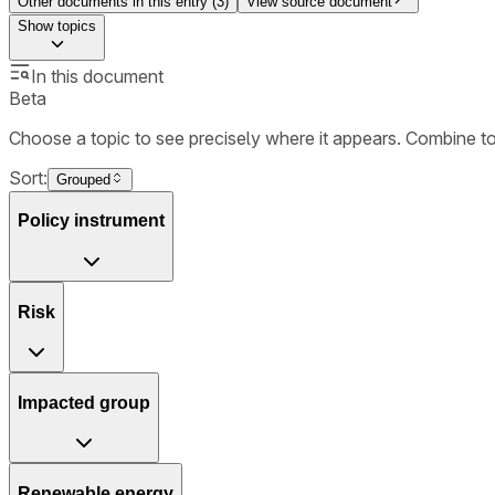
Other documents in this entry (
3
)
View source document
Show
topics
In this document
Beta
Choose a topic to see precisely where it appears. Combine t
Sort:
Grouped
Policy instrument
Risk
Impacted group
Renewable energy