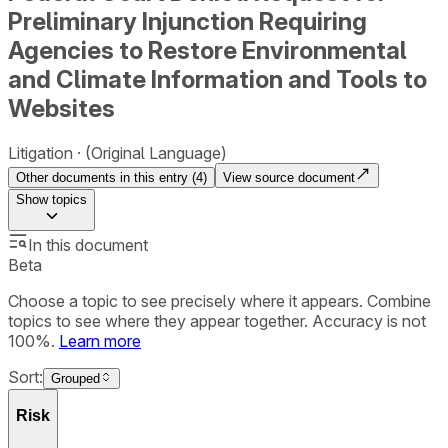
Preliminary Injunction Requiring
Agencies to Restore Environmental
and Climate Information and Tools to
Websites
Litigation
(Original Language)
Other documents in this entry (
4
)
View source document
Show
topics
In this document
Beta
Choose a topic to see precisely where it appears. Combine
topics to see where they appear together. Accuracy is not
100%.
Learn more
Sort:
Grouped
Risk