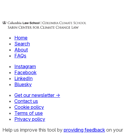
Home
Search
About
FAQs
Instagram
Facebook
LinkedIn
Bluesky
Get our newsletter →
Contact us
Cookie policy
Terms of use
Privacy policy
Help us improve this tool by
providing feedback
on your