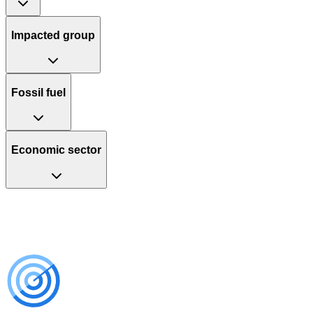
Impacted group
Fossil fuel
Economic sector