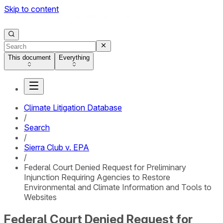
Skip to content
This document
Everything
Climate Litigation Database
/
Search
/
Sierra Club v. EPA
/
Federal Court Denied Request for Preliminary
Injunction Requiring Agencies to Restore
Environmental and Climate Information and Tools to
Websites
Federal Court Denied Request for