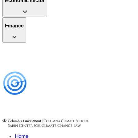
Economic sector
Finance
Home