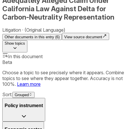
Adequately Alleged Claim Under
California Law Against Delta for
Carbon-Neutrality Representation
Litigation
(Original Language)
Other documents in this entry (
6
)
View source document
Show
topics
In this document
Beta
Choose a topic to see precisely where it appears. Combine
topics to see where they appear together. Accuracy is not
100%.
Learn more
Sort:
Grouped
Policy instrument