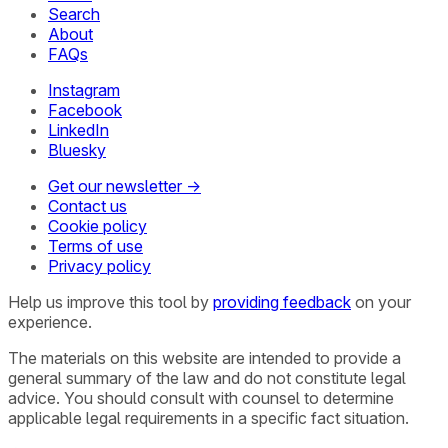
Search
About
FAQs
Instagram
Facebook
LinkedIn
Bluesky
Get our newsletter →
Contact us
Cookie policy
Terms of use
Privacy policy
Help us improve this tool by
providing feedback
on your
experience.
The materials on this website are intended to provide a
general summary of the law and do not constitute legal
advice. You should consult with counsel to determine
applicable legal requirements in a specific fact situation.