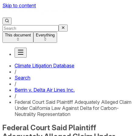
Skip to content
This document
Everything
Climate Litigation Database
/
Search
/
Berrin v. Delta Air Lines Inc.
/
Federal Court Said Plaintiff Adequately Alleged Claim
Under California Law Against Delta for Carbon-
Neutrality Representation
Federal Court Said Plaintiff