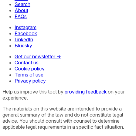
Search
About
FAQs
Instagram
Facebook
LinkedIn
Bluesky
Get our newsletter →
Contact us
Cookie policy
Terms of use
Privacy policy
Help us improve this tool by
providing feedback
on your
experience.
The materials on this website are intended to provide a
general summary of the law and do not constitute legal
advice. You should consult with counsel to determine
applicable legal requirements in a specific fact situation.