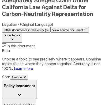
Adequately Alleged Claim Under
California Law Against Delta for
Carbon-Neutrality Representation
Litigation
(Original Language)
Other documents in this entry (
6
)
View source document
Show
topics
In this document
Beta
Choose a topic to see precisely where it appears. Combine
topics to see where they appear together. Accuracy is not
100%.
Learn more
Sort:
Grouped
Policy instrument