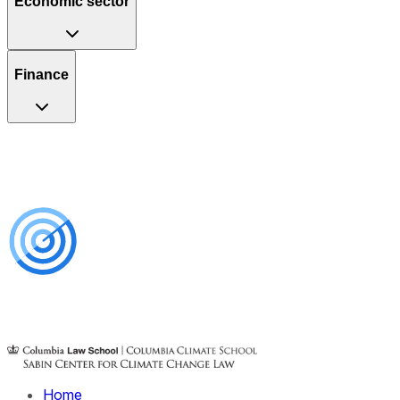
Economic sector
Finance
Home