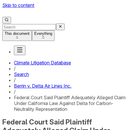
Skip to content
This document
Everything
Climate Litigation Database
/
Search
/
Berrin v. Delta Air Lines Inc.
/
Federal Court Said Plaintiff Adequately Alleged Claim
Under California Law Against Delta for Carbon-
Neutrality Representation
Federal Court Said Plaintiff