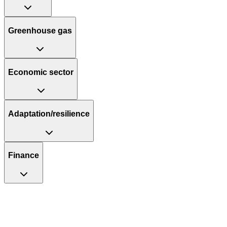
Greenhouse gas
Economic sector
Adaptation/resilience
Finance