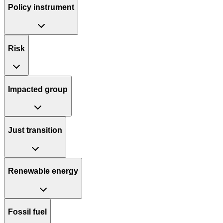
Policy instrument
Risk
Impacted group
Just transition
Renewable energy
Fossil fuel