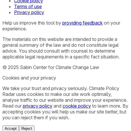
Cookie policy
Terms of use
Privacy policy
Help us improve this tool by
providing feedback
on your
experience.
The materials on this website are intended to provide a
general summary of the law and do not constitute legal
advice. You should consult with counsel to determine
applicable legal requirements in a specific fact situation.
© 2025 Sabin Center for Climate Change Law
Cookies and your privacy
We take your trust and privacy seriously. Climate Policy
Radar uses cookies to make our site work optimally,
analyse traffic to our website and improve your experience.
Read our
privacy policy
and
cookie policy
to learn more. By
accepting cookies you will help us make our site better, but
you can reject them if you wish.
Accept
Reject