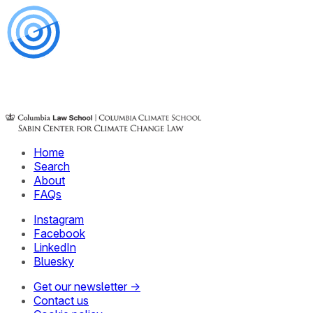
Home
Search
About
FAQs
Instagram
Facebook
LinkedIn
Bluesky
Get our newsletter →
Contact us