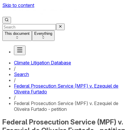
Skip to content
This document
Everything
Climate Litigation Database
/
Search
/
Federal Prosecution Service (MPF) v. Ezequiel de
Oliveira Furtado
/
Federal Prosecution Service (MPF) v. Ezequiel de
Oliveira Furtado - petition
Federal Prosecution Service (MPF) v.