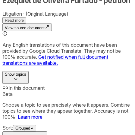
Ezequiel de Oliveira Furtado - petition
Litigation
(Original Language)
Read more
View source document
Any English translations of this document have been
provided by Google Cloud Translate. They may not be
100% accurate.
Get notified when full document
translations are available.
Show
topics
In this document
Beta
Choose a topic to see precisely where it appears. Combine
topics to see where they appear together. Accuracy is not
100%.
Learn more
Sort:
Grouped