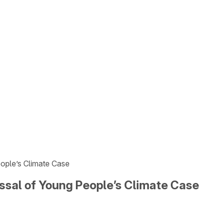
eople’s Climate Case
issal of Young People’s Climate Case