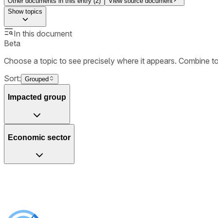
Other documents in this entry (
2
)
View source document
Show
topics
In this document
Beta
Choose a topic to see precisely where it appears. Combine t
Sort:
Grouped
Impacted group
Economic sector