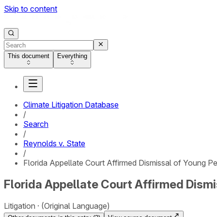
Skip to content
This document
Everything
Climate Litigation Database
/
Search
/
Reynolds v. State
/
Florida Appellate Court Affirmed Dismissal of Young P
Florida Appellate Court Affirmed Dism
Litigation
(Original Language)