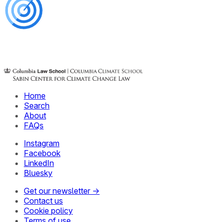
Home
Search
About
FAQs
Instagram
Facebook
LinkedIn
Bluesky
Get our newsletter →
Contact us
Cookie policy
Terms of use