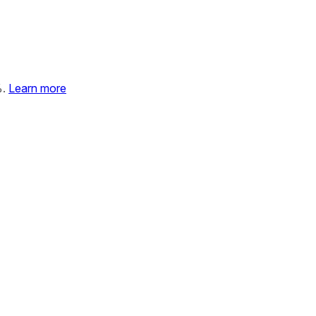
%.
Learn more