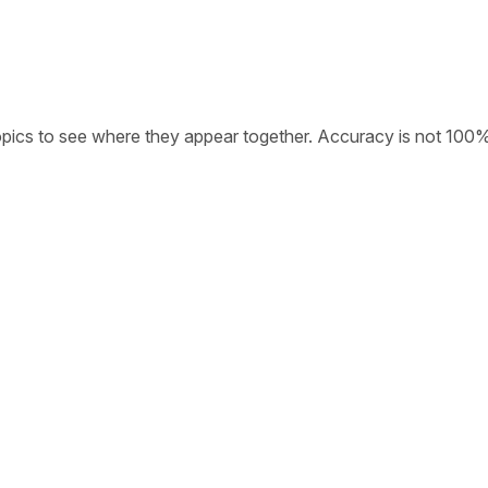
opics to see where they appear together. Accuracy is not 100