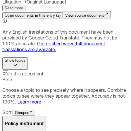
Litigation
(Original Language)
Read more
Other documents in this entry (
2
)
View source document
Any English translations of this document have been
provided by Google Cloud Translate. They may not be
100% accurate.
Get notified when full document
translations are available.
Show
topics
In this document
Beta
Choose a topic to see precisely where it appears. Combine
topics to see where they appear together. Accuracy is not
100%.
Learn more
Sort:
Grouped
Policy instrument