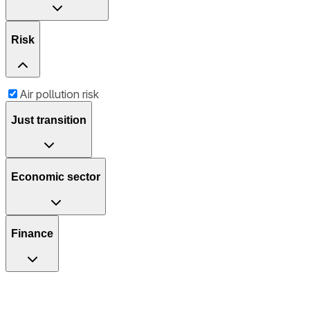
Risk
Air pollution risk
Just transition
Economic sector
Finance