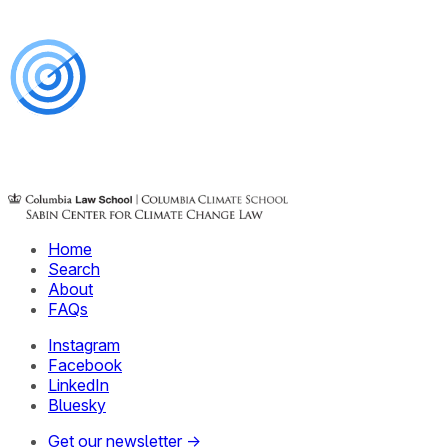
Home
Search
About
FAQs
Instagram
Facebook
LinkedIn
Bluesky
Get our newsletter →