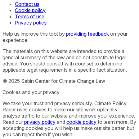
Contact us
Cookie policy
Terms of use
Privacy policy
Help us improve this tool by
providing feedback
on your
experience.
The materials on this website are intended to provide a
general summary of the law and do not constitute legal
advice. You should consult with counsel to determine
applicable legal requirements in a specific fact situation.
© 2025 Sabin Center for Climate Change Law
Cookies and your privacy
We take your trust and privacy seriously. Climate Policy
Radar uses cookies to make our site work optimally,
analyse traffic to our website and improve your experience.
Read our
privacy policy
and
cookie policy
to learn more. By
accepting cookies you will help us make our site better, but
you can reject them if you wish.