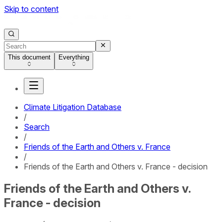
Skip to content
This document
Everything
Climate Litigation Database
/
Search
/
Friends of the Earth and Others v. France
/
Friends of the Earth and Others v. France - decision
Friends of the Earth and Others v.
France - decision