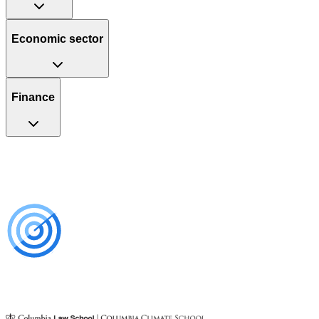
Economic sector
Finance