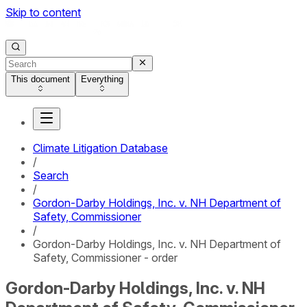
Skip to content
This document
Everything
Climate Litigation Database
/
Search
/
Gordon-Darby Holdings, Inc. v. NH Department of
Safety, Commissioner
/
Gordon-Darby Holdings, Inc. v. NH Department of
Safety, Commissioner - order
Gordon-Darby Holdings, Inc. v. NH