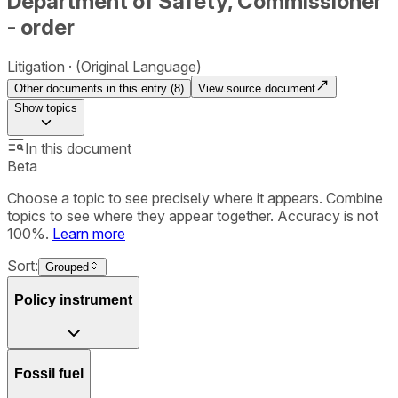
Department of Safety, Commissioner
- order
Litigation
(Original Language)
Other documents in this entry (
8
)
View source document
Show
topics
In this document
Beta
Choose a topic to see precisely where it appears. Combine
topics to see where they appear together. Accuracy is not
100%.
Learn more
Sort:
Grouped
Policy instrument
Fossil fuel