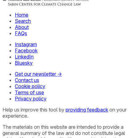
Home
Search
About
FAQs
Instagram
Facebook
LinkedIn
Bluesky
Get our newsletter →
Contact us
Cookie policy
Terms of use
Privacy policy
Help us improve this tool by
providing feedback
on your
experience.
The materials on this website are intended to provide a
general summary of the law and do not constitute legal