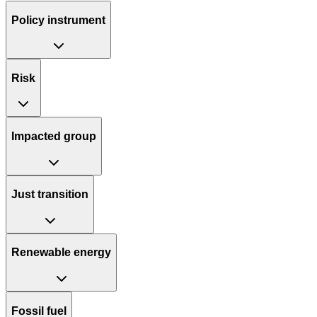
Policy instrument
Risk
Impacted group
Just transition
Renewable energy
Fossil fuel