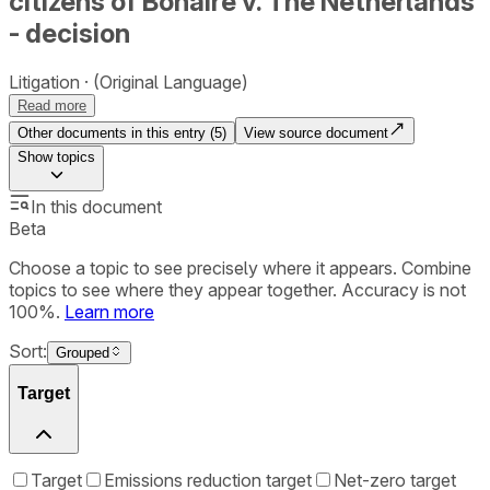
citizens of Bonaire v. The Netherlands
- decision
Litigation
(Original Language)
Read more
Other documents in this entry (
5
)
View source document
Show
topics
In this document
Beta
Choose a topic to see precisely where it appears. Combine
topics to see where they appear together. Accuracy is not
100%.
Learn more
Sort:
Grouped
Target
Target
Emissions reduction target
Net-zero target