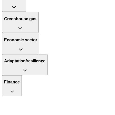
Greenhouse gas
Economic sector
Adaptation/resilience
Finance