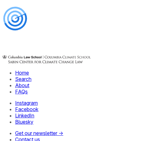
Home
Search
About
FAQs
Instagram
Facebook
LinkedIn
Bluesky
Get our newsletter →
Contact us