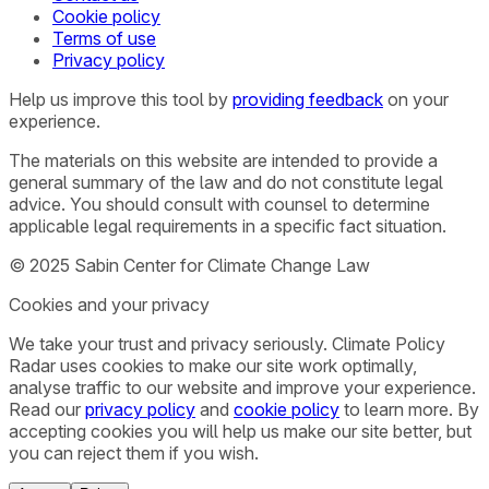
Cookie policy
Terms of use
Privacy policy
Help us improve this tool by
providing feedback
on your
experience.
The materials on this website are intended to provide a
general summary of the law and do not constitute legal
advice. You should consult with counsel to determine
applicable legal requirements in a specific fact situation.
© 2025 Sabin Center for Climate Change Law
Cookies and your privacy
We take your trust and privacy seriously. Climate Policy
Radar uses cookies to make our site work optimally,
analyse traffic to our website and improve your experience.
Read our
privacy policy
and
cookie policy
to learn more. By
accepting cookies you will help us make our site better, but
you can reject them if you wish.