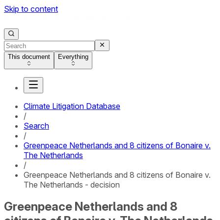
Skip to content
This document
Everything
Climate Litigation Database
/
Search
/
Greenpeace Netherlands and 8 citizens of Bonaire v.
The Netherlands
/
Greenpeace Netherlands and 8 citizens of Bonaire v.
The Netherlands - decision
Greenpeace Netherlands and 8