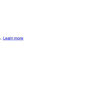
%.
Learn more