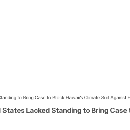
tanding to Bring Case to Block Hawaii’s Climate Suit Against 
 States Lacked Standing to Bring Case t