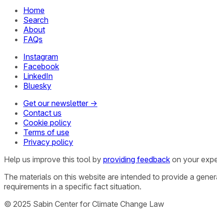
Home
Search
About
FAQs
Instagram
Facebook
LinkedIn
Bluesky
Get our newsletter →
Contact us
Cookie policy
Terms of use
Privacy policy
Help us improve this tool by
providing feedback
on your expe
The materials on this website are intended to provide a gene
requirements in a specific fact situation.
© 2025 Sabin Center for Climate Change Law