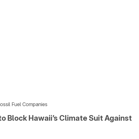
Fossil Fuel Companies
o Block Hawaii’s Climate Suit Against