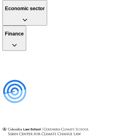
Economic sector
Finance