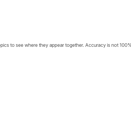
opics to see where they appear together. Accuracy is not 100