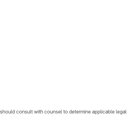
 should consult with counsel to determine applicable legal