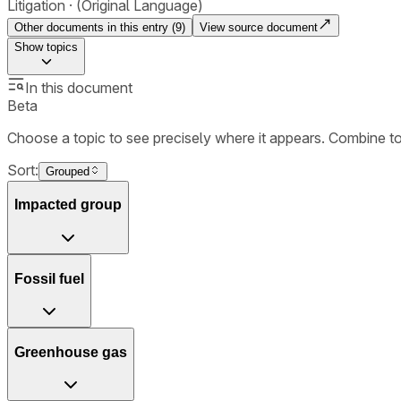
Litigation
(Original Language)
Other documents in this entry (
9
)
View source document
Show
topics
In this document
Beta
Choose a topic to see precisely where it appears. Combine t
Sort:
Grouped
Impacted group
Fossil fuel
Greenhouse gas