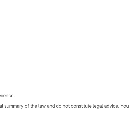
rience.
ral summary of the law and do not constitute legal advice. You