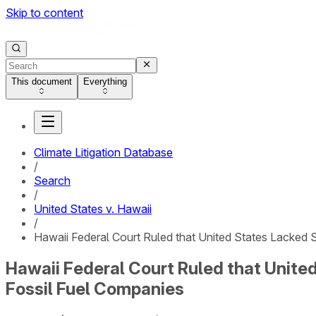
Skip to content
This document
Everything
Climate Litigation Database
/
Search
/
United States v. Hawaii
/
Hawaii Federal Court Ruled that United States Lacked S
Hawaii Federal Court Ruled that United
Fossil Fuel Companies