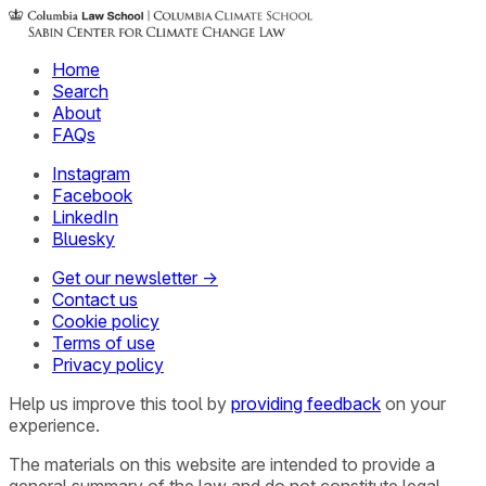
Home
Search
About
FAQs
Instagram
Facebook
LinkedIn
Bluesky
Get our newsletter →
Contact us
Cookie policy
Terms of use
Privacy policy
Help us improve this tool by
providing feedback
on your
experience.
The materials on this website are intended to provide a
general summary of the law and do not constitute legal