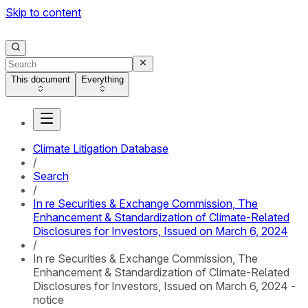
Skip to content
This document
Everything
Climate Litigation Database
/
Search
/
In re Securities & Exchange Commission, The
Enhancement & Standardization of Climate-Related
Disclosures for Investors, Issued on March 6, 2024
/
In re Securities & Exchange Commission, The
Enhancement & Standardization of Climate-Related
Disclosures for Investors, Issued on March 6, 2024 -
notice