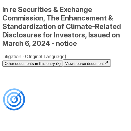
In re Securities & Exchange
Commission, The Enhancement &
Standardization of Climate-Related
Disclosures for Investors, Issued on
March 6, 2024 - notice
Litigation
(Original Language)
Other documents in this entry (
2
)
View source document