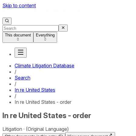
Skip to content
This document
Everything
Climate Litigation Database
/
Search
/
In re United States
/
In re United States - order
In re United States - order
Litigation
(Original Language)