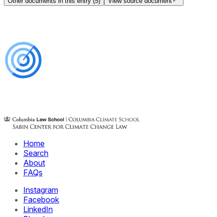
Other documents in this entry (
5
)
View source document
Home
Search
About
FAQs
Instagram
Facebook
LinkedIn