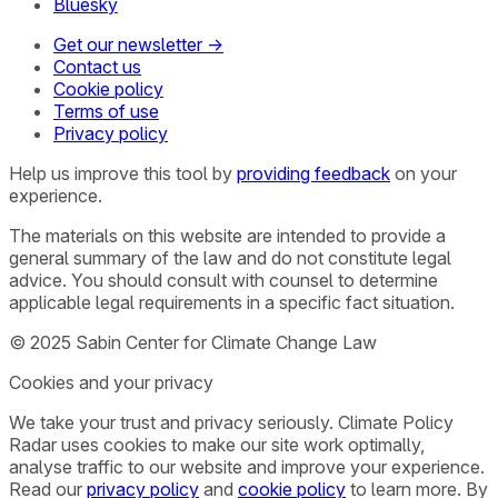
Bluesky
Get our newsletter →
Contact us
Cookie policy
Terms of use
Privacy policy
Help us improve this tool by
providing feedback
on your
experience.
The materials on this website are intended to provide a
general summary of the law and do not constitute legal
advice. You should consult with counsel to determine
applicable legal requirements in a specific fact situation.
© 2025 Sabin Center for Climate Change Law
Cookies and your privacy
We take your trust and privacy seriously. Climate Policy
Radar uses cookies to make our site work optimally,
analyse traffic to our website and improve your experience.
Read our
privacy policy
and
cookie policy
to learn more. By