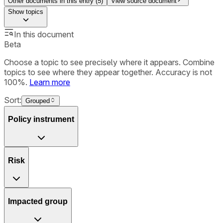
Other documents in this entry (
5
)
View source document
Show
topics
In this document
Beta
Choose a topic to see precisely where it appears. Combine
topics to see where they appear together. Accuracy is not
100%.
Learn more
Sort:
Grouped
Policy instrument
Risk
Impacted group