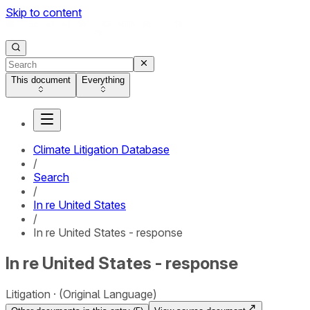
Skip to content
This document
Everything
Climate Litigation Database
/
Search
/
In re United States
/
In re United States - response
In re United States - response
Litigation
(Original Language)