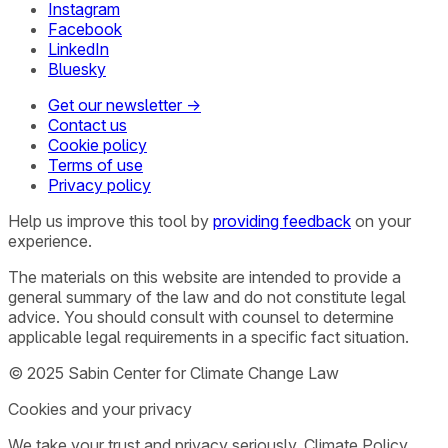
Instagram
Facebook
LinkedIn
Bluesky
Get our newsletter →
Contact us
Cookie policy
Terms of use
Privacy policy
Help us improve this tool by
providing feedback
on your
experience.
The materials on this website are intended to provide a
general summary of the law and do not constitute legal
advice. You should consult with counsel to determine
applicable legal requirements in a specific fact situation.
© 2025 Sabin Center for Climate Change Law
Cookies and your privacy
We take your trust and privacy seriously. Climate Policy