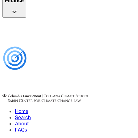
Finance
Home
Search
About
FAQs