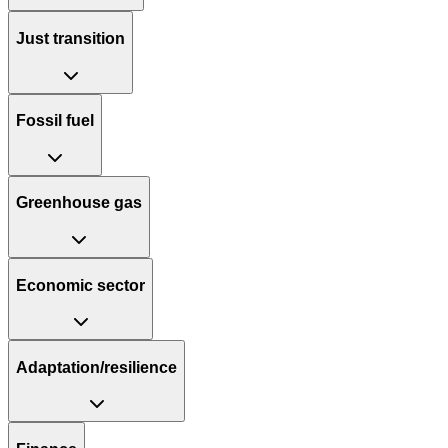
Just transition
Fossil fuel
Greenhouse gas
Economic sector
Adaptation/resilience