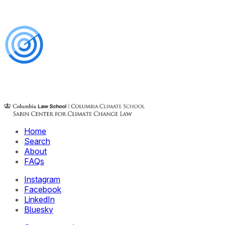
Home
Search
About
FAQs
Instagram
Facebook
LinkedIn
Bluesky