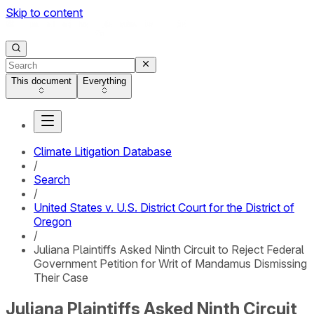
Skip to content
This document
Everything
Climate Litigation Database
/
Search
/
United States v. U.S. District Court for the District of
Oregon
/
Juliana Plaintiffs Asked Ninth Circuit to Reject Federal
Government Petition for Writ of Mandamus Dismissing
Their Case
Juliana Plaintiffs Asked Ninth Circuit