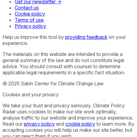
Get our newsletter →
Contact us
Cookie policy
Terms of use
Privacy policy
Help us improve this tool by
providing feedback
on your
experience.
The materials on this website are intended to provide a
general summary of the law and do not constitute legal
advice. You should consult with counsel to determine
applicable legal requirements in a specific fact situation.
© 2025 Sabin Center for Climate Change Law
Cookies and your privacy
We take your trust and privacy seriously. Climate Policy
Radar uses cookies to make our site work optimally,
analyse traffic to our website and improve your experience.
Read our
privacy policy
and
cookie policy
to learn more. By
accepting cookies you will help us make our site better, but
you can reject them if you wish.