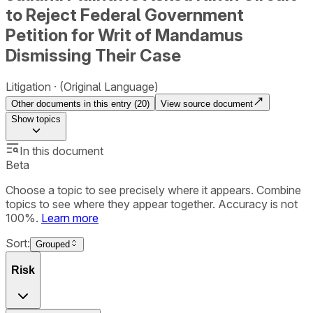
to Reject Federal Government
Petition for Writ of Mandamus
Dismissing Their Case
Litigation
(Original Language)
Other documents in this entry (
20
)
View source document
Show
topics
In this document
Beta
Choose a topic to see precisely where it appears. Combine
topics to see where they appear together. Accuracy is not
100%.
Learn more
Sort:
Grouped
Risk