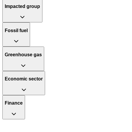
Impacted group
Fossil fuel
Greenhouse gas
Economic sector
Finance