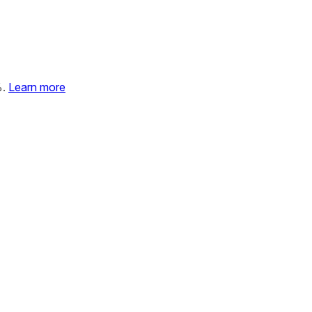
%.
Learn more