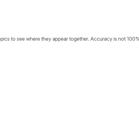
opics to see where they appear together. Accuracy is not 100