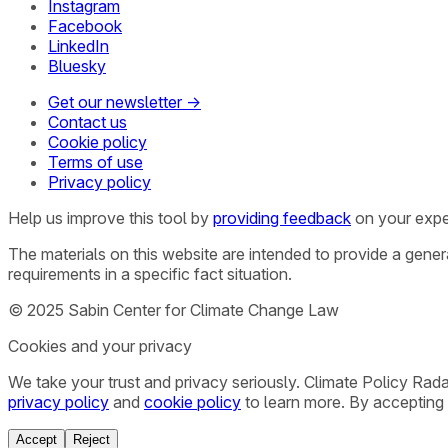
Instagram
Facebook
LinkedIn
Bluesky
Get our newsletter →
Contact us
Cookie policy
Terms of use
Privacy policy
Help us improve this tool by
providing feedback
on your expe
The materials on this website are intended to provide a gene
requirements in a specific fact situation.
© 2025 Sabin Center for Climate Change Law
Cookies and your privacy
We take your trust and privacy seriously. Climate Policy Rad
privacy policy
and
cookie policy
to learn more. By accepting 
Accept
Reject