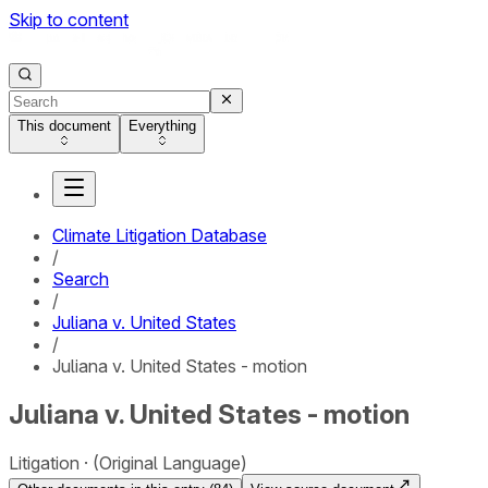
Skip to content
This document
Everything
Climate Litigation Database
/
Search
/
Juliana v. United States
/
Juliana v. United States - motion
Juliana v. United States - motion
Litigation
(Original Language)