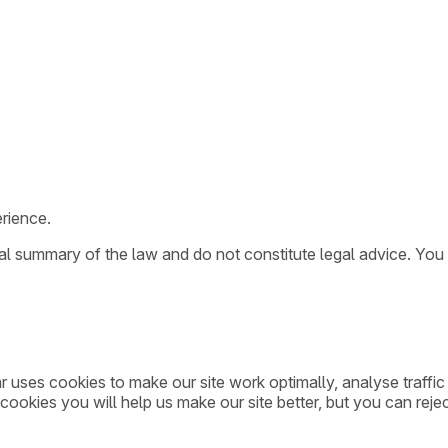
rience.
ral summary of the law and do not constitute legal advice. You
ar uses cookies to make our site work optimally, analyse traff
cookies you will help us make our site better, but you can rejec