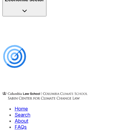
Home
Search
About
FAQs