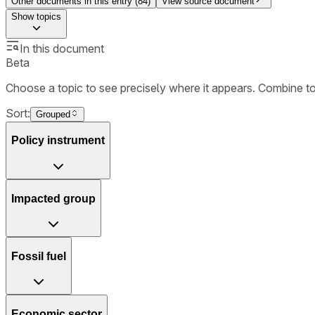
Other documents in this entry (
84
)
View source document
Show
topics
In this document
Beta
Choose a topic to see precisely where it appears. Combine t
Sort:
Grouped
Policy instrument
Impacted group
Fossil fuel
Economic sector