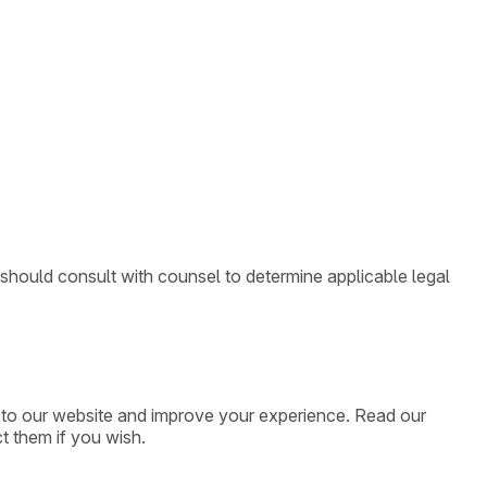
 should consult with counsel to determine applicable legal
ic to our website and improve your experience. Read our
t them if you wish.