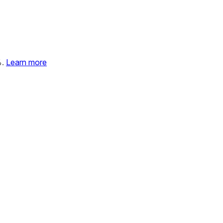
%.
Learn more