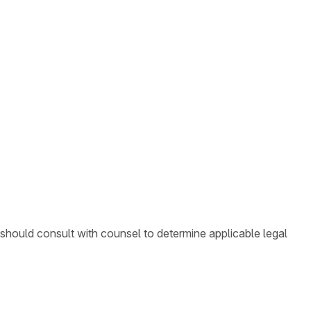
 should consult with counsel to determine applicable legal