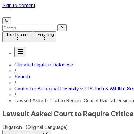
Skip to content
This document
Everything
Climate Litigation Database
/
Search
/
Center for Biological Diversity v. U.S. Fish & Wildlife Se
/
Lawsuit Asked Court to Require Critical Habitat Design
Lawsuit Asked Court to Require Critica
Litigation
(Original Language)