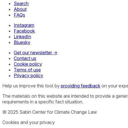
Search
About
FAQs
Instagram
Facebook
LinkedIn
Bluesky
Get our newsletter →
Contact us
Cookie policy
Terms of use
Privacy policy
Help us improve this tool by
providing feedback
on your expe
The materials on this website are intended to provide a gene
requirements in a specific fact situation.
© 2025 Sabin Center for Climate Change Law
Cookies and your privacy