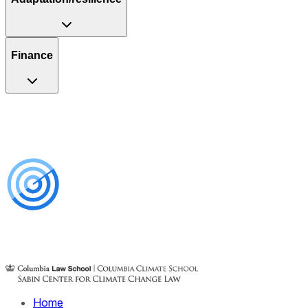
Finance
Home