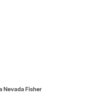
ra Nevada Fisher