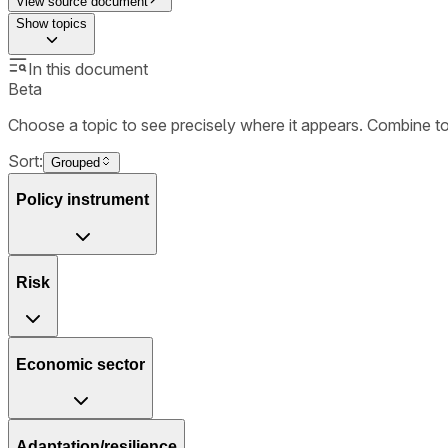
View source document
Show
topics
In this document
Beta
Choose a topic to see precisely where it appears. Combine t
Sort:
Grouped
Policy instrument
Risk
Economic sector
Adaptation/resilience