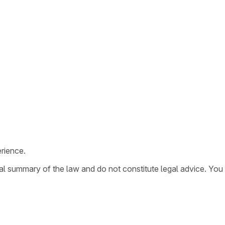
rience.
ral summary of the law and do not constitute legal advice. You