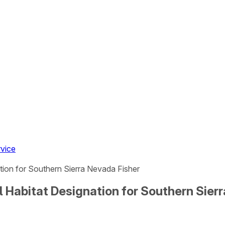
rvice
ation for Southern Sierra Nevada Fisher
l Habitat Designation for Southern Sier