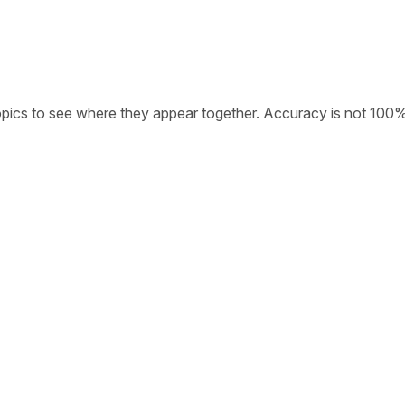
opics to see where they appear together. Accuracy is not 100