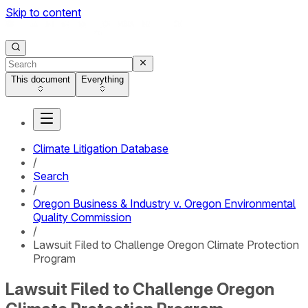
Skip to content
This document
Everything
Climate Litigation Database
/
Search
/
Oregon Business & Industry v. Oregon Environmental
Quality Commission
/
Lawsuit Filed to Challenge Oregon Climate Protection
Program
Lawsuit Filed to Challenge Oregon