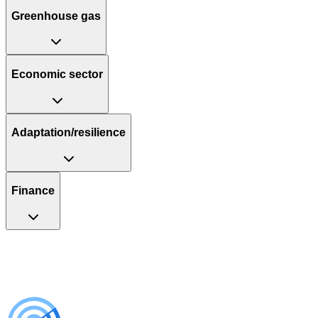
Greenhouse gas
Economic sector
Adaptation/resilience
Finance