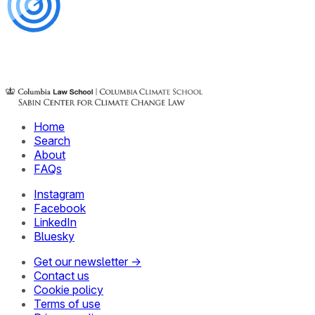
Home
Search
About
FAQs
Instagram
Facebook
LinkedIn
Bluesky
Get our newsletter →
Contact us
Cookie policy
Terms of use