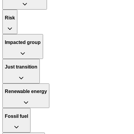
Risk
Impacted group
Just transition
Renewable energy
Fossil fuel