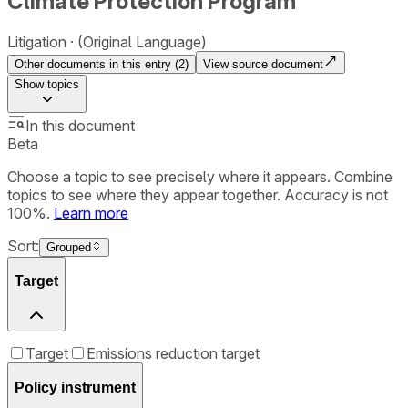
Climate Protection Program
Litigation
(Original Language)
Other documents in this entry (
2
)
View source document
Show
topics
In this document
Beta
Choose a topic to see precisely where it appears. Combine
topics to see where they appear together. Accuracy is not
100%.
Learn more
Sort:
Grouped
Target
Target
Emissions reduction target
Policy instrument