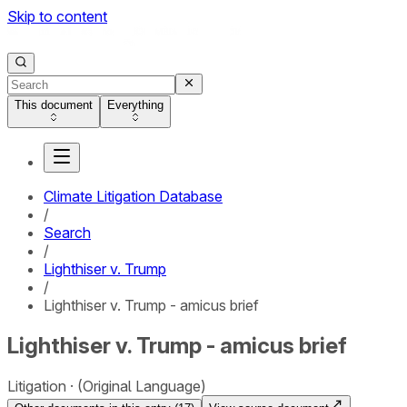
Skip to content
This document
Everything
Climate Litigation Database
/
Search
/
Lighthiser v. Trump
/
Lighthiser v. Trump - amicus brief
Lighthiser v. Trump - amicus brief
Litigation
(Original Language)