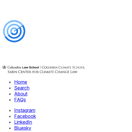
Home
Search
About
FAQs
Instagram
Facebook
LinkedIn
Bluesky