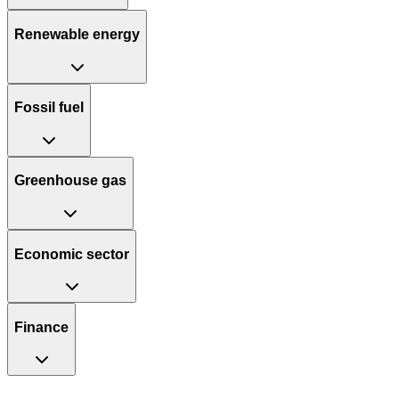
Renewable energy
Fossil fuel
Greenhouse gas
Economic sector
Finance