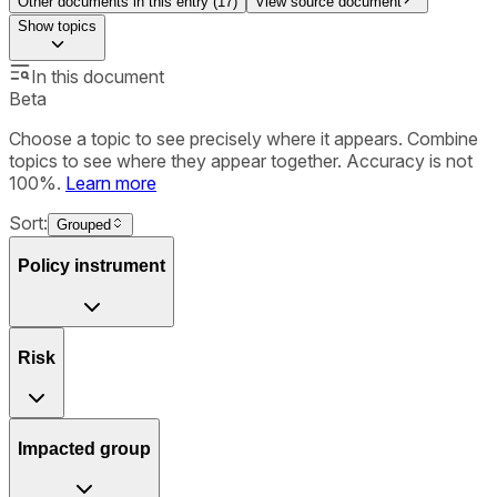
Other documents in this entry (
17
)
View source document
Show
topics
In this document
Beta
Choose a topic to see precisely where it appears. Combine
topics to see where they appear together. Accuracy is not
100%.
Learn more
Sort:
Grouped
Policy instrument
Risk
Impacted group