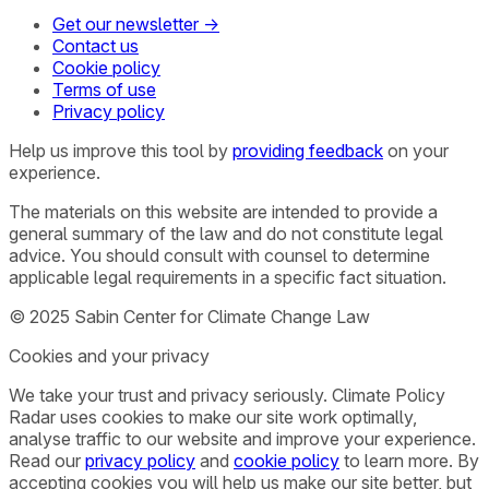
Get our newsletter →
Contact us
Cookie policy
Terms of use
Privacy policy
Help us improve this tool by
providing feedback
on your
experience.
The materials on this website are intended to provide a
general summary of the law and do not constitute legal
advice. You should consult with counsel to determine
applicable legal requirements in a specific fact situation.
© 2025 Sabin Center for Climate Change Law
Cookies and your privacy
We take your trust and privacy seriously. Climate Policy
Radar uses cookies to make our site work optimally,
analyse traffic to our website and improve your experience.
Read our
privacy policy
and
cookie policy
to learn more. By
accepting cookies you will help us make our site better, but